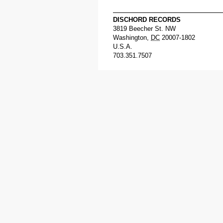
DISCHORD RECORDS
3819 Beecher St. NW
Washington
,
DC
20007-1802
U.S.A.
703.351.7507