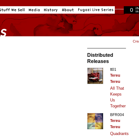
0
in cart
Cre
Distributed
Releases
tt01
Tereu
Tereu
All That
Keeps
Us
Together
BFR004
Tereu
Tereu
Quadrants