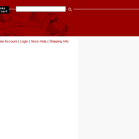
items
ate Account
|
Login
|
Store Help
|
Shipping Info