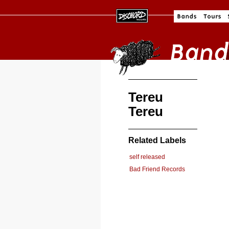
Tereu
Tereu
Related Labels
self released
Bad Friend Records