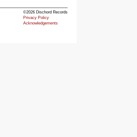
©2026 Dischord Records
Privacy Policy
Acknowledgements