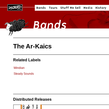
The Ar-Kaics
Related Labels
Windian
Steady Sounds
Distributed Releases