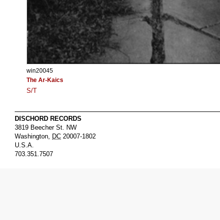
win20045
The Ar-Kaics
S/T
DISCHORD RECORDS
3819 Beecher St. NW
Washington
,
DC
20007-1802
U.S.A.
703.351.7507