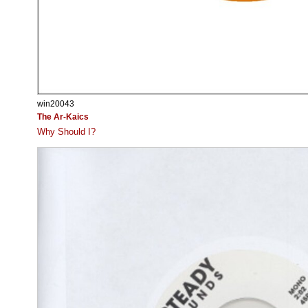
win20043
The Ar-Kaics
Why Should I?