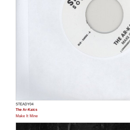
STEADY04
The Ar-Kaics
Make It Mine