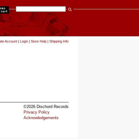
items
ate Account
|
Login
|
Store Help
|
Shipping Info
©2026 Dischord Records
Privacy Policy
Acknowledgements