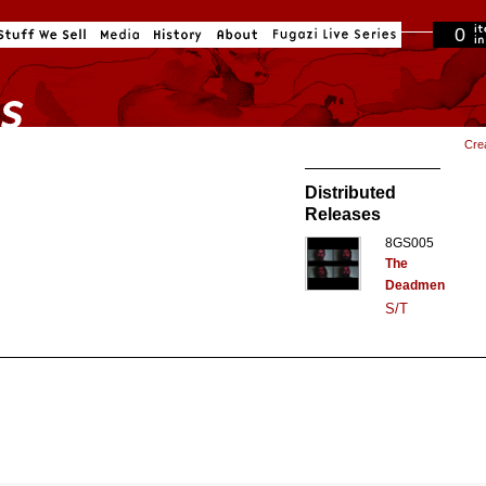
0
in cart
Cre
Distributed
Releases
8GS005
The
Deadmen
S/T