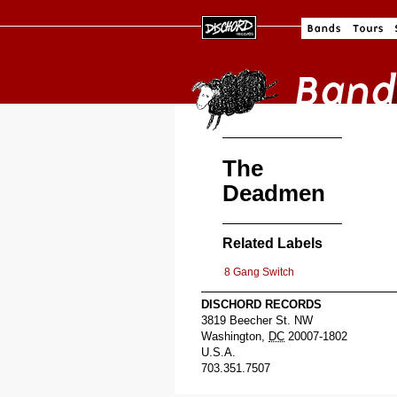
The
Deadmen
Related Labels
8 Gang Switch
DISCHORD RECORDS
3819 Beecher St. NW
Washington
,
DC
20007-1802
U.S.A.
703.351.7507