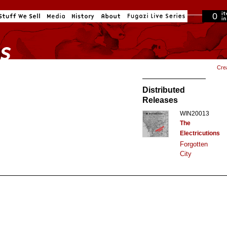
0
in cart
Cre
Distributed
Releases
WIN20013
The
Electricutions
Forgotten
City