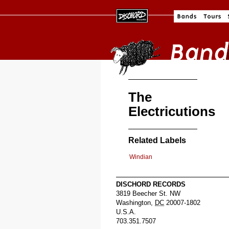
The
Electricutions
Related Labels
Windian
DISCHORD RECORDS
3819 Beecher St. NW
Washington
,
DC
20007-1802
U.S.A.
703.351.7507