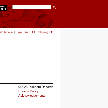
items
ate Account
|
Login
|
Store Help
|
Shipping Info
©2026 Dischord Records
Privacy Policy
Acknowledgements