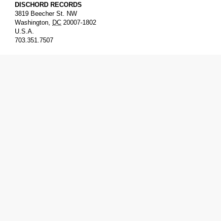
DISCHORD RECORDS
3819 Beecher St. NW
Washington
,
DC
20007-1802
U.S.A.
703.351.7507