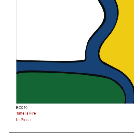
EC040
Time Is Fire
In Pieces