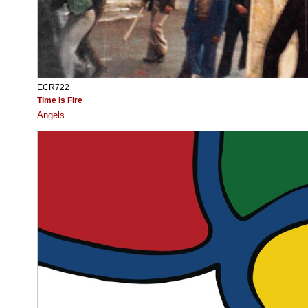
ECR722
Time Is Fire
Angels