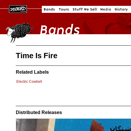
Time Is Fire
Related Labels
Electric Cowbell
Distributed Releases