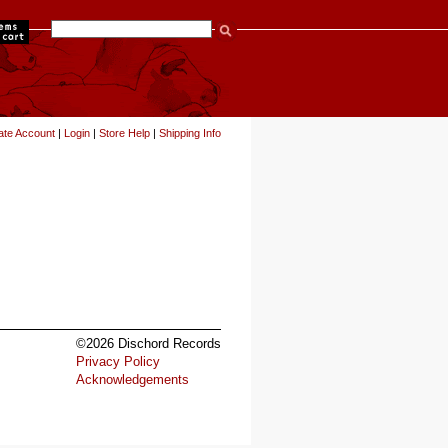
items
ate Account
|
Login
|
Store Help
|
Shipping Info
©2026 Dischord Records
Privacy Policy
Acknowledgements