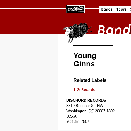
Young
Ginns
Related Labels
L.G. Records
DISCHORD RECORDS
3819 Beecher St. NW
Washington
,
DC
20007-1802
U.S.A.
703.351.7507