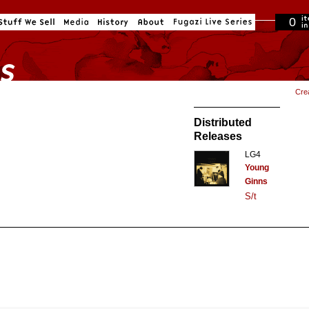
0
in cart
Cre
Distributed
Releases
LG4
Young
Ginns
S/t