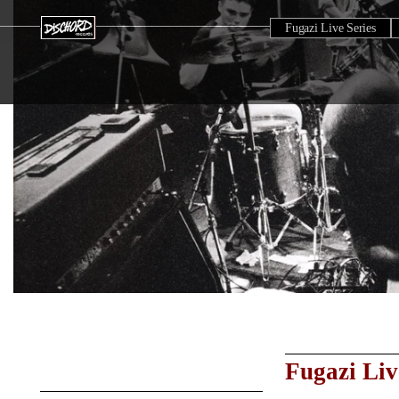
Fugazi Live Series
Fugazi Liv