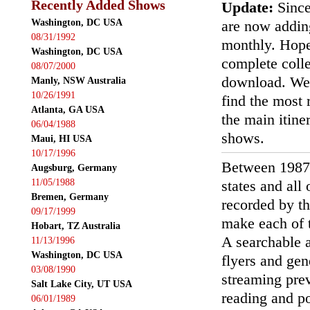
Recently Added Shows
Update:
Since
Washington, DC USA
are now addin
08/31/1992
monthly. Hopef
Washington, DC USA
complete colle
08/07/2000
download. We'
Manly, NSW Australia
10/26/1991
find the most r
Atlanta, GA USA
the main itin
06/04/1988
shows.
Maui, HI USA
10/17/1996
Between 1987
Augsburg, Germany
11/05/1988
states and all
Bremen, Germany
recorded by th
09/17/1999
make each of t
Hobart, TZ Australia
A searchable a
11/13/1996
Washington, DC USA
flyers and gen
03/08/1990
streaming prev
Salt Lake City, UT USA
reading and p
06/01/1989