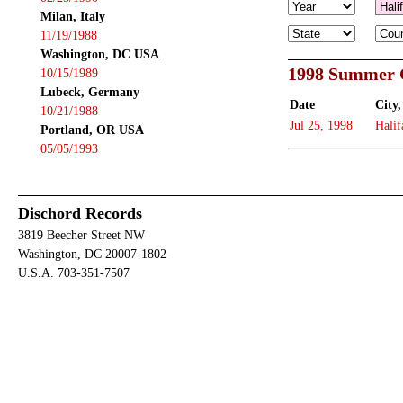
Milan, Italy
11/19/1988
Washington, DC USA
1998 Summer 
10/15/1989
Lubeck, Germany
Date
City,
10/21/1988
Jul 25, 1998
Halif
Portland, OR USA
05/05/1993
Dischord Records
3819 Beecher Street NW
Washington, DC 20007-1802
U.S.A. 703-351-7507