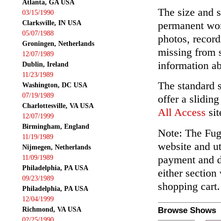
Atlanta, GA USA
The size and s
03/15/1990
Clarksville, IN USA
permanent wor
05/07/1988
photos, record
Groningen, Netherlands
missing from 
12/07/1989
information ab
Dublin, Ireland
11/23/1989
The standard 
Washington, DC USA
07/19/1989
offer a slidin
Charlottesville, VA USA
All Access
sit
12/07/1999
Birmingham, England
Note: The Fuga
11/19/1989
website and ut
Nijmegen, Netherlands
payment and de
11/09/1989
Philadelphia, PA USA
either section
09/23/1989
shopping cart.
Philadelphia, PA USA
12/04/1999
Richmond, VA USA
Browse Shows
02/25/1990