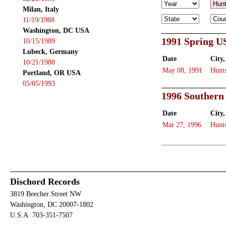
Milan, Italy
11/19/1988
Washington, DC USA
1991 Spring U
10/15/1989
Lubeck, Germany
Date
City,
10/21/1988
May 08, 1991
Hunts
Portland, OR USA
05/05/1993
1996 Southern
Date
City,
Mar 27, 1996
Hunts
Dischord Records
3819 Beecher Street NW
Washington, DC 20007-1802
U.S.A. 703-351-7507