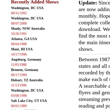
Recently Added Shows
Update:
Since
Washington, DC USA
are now addin
08/31/1992
monthly. Hopef
Washington, DC USA
complete colle
08/07/2000
download. We'
Manly, NSW Australia
10/26/1991
find the most r
Atlanta, GA USA
the main itin
06/04/1988
shows.
Maui, HI USA
10/17/1996
Between 1987
Augsburg, Germany
11/05/1988
states and all
Bremen, Germany
recorded by th
09/17/1999
make each of t
Hobart, TZ Australia
A searchable a
11/13/1996
Washington, DC USA
flyers and gen
03/08/1990
streaming prev
Salt Lake City, UT USA
reading and p
06/01/1989