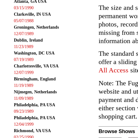
Atlanta, GA USA
The size and s
03/15/1990
Clarksville, IN USA
permanent wor
05/07/1988
photos, record
Groningen, Netherlands
missing from 
12/07/1989
information ab
Dublin, Ireland
11/23/1989
The standard 
Washington, DC USA
07/19/1989
offer a slidin
Charlottesville, VA USA
All Access
sit
12/07/1999
Birmingham, England
Note: The Fuga
11/19/1989
website and ut
Nijmegen, Netherlands
payment and de
11/09/1989
Philadelphia, PA USA
either section
09/23/1989
shopping cart.
Philadelphia, PA USA
12/04/1999
Richmond, VA USA
Browse Shows
02/25/1990