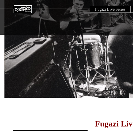
Fugazi Live Series
Fugazi Liv