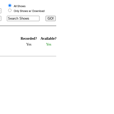
All Shows
Only Shows w/ Download
Recorded?
Available?
Yes
Yes