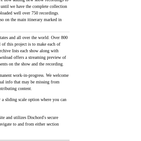
 until we have the complete collection
loaded well over 750 recordings.
also on the main itinerary marked in
tates and all over the world. Over 800
of this project is to make each of
archive lists each show along with
ownload offers a streaming preview of
ments on the show and the recording.
permanent work-in-progress. We welcome
onal info that may be missing from
tributing content.
 a sliding scale option where you can
te and utilizes Dischord's secure
avigate to and from either section