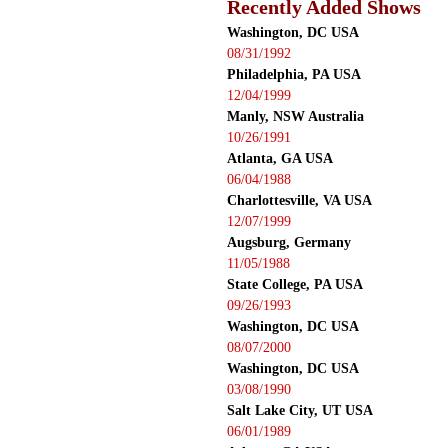
Recently Added Shows
Washington, DC USA
08/31/1992
Philadelphia, PA USA
12/04/1999
Manly, NSW Australia
10/26/1991
Atlanta, GA USA
06/04/1988
Charlottesville, VA USA
12/07/1999
Augsburg, Germany
11/05/1988
State College, PA USA
09/26/1993
Washington, DC USA
08/07/2000
Washington, DC USA
03/08/1990
Salt Lake City, UT USA
06/01/1989