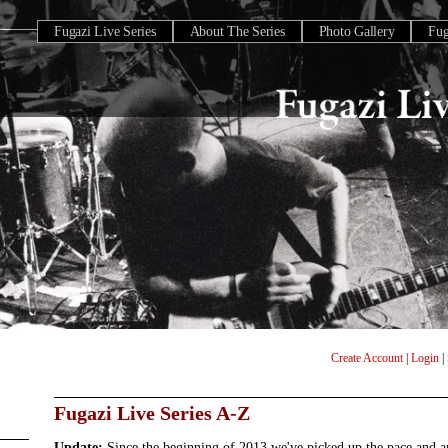
Fugazi Live Series
About The Series
Photo Gallery
Fu
Create Account
|
Login
|
Fugazi Live Series A-Z
Update:
Since the beginning of 2013 we've picked up the pace and 