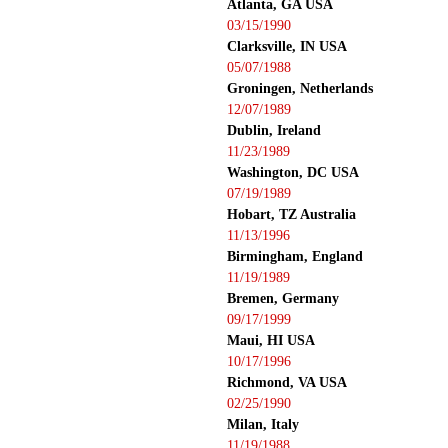
Atlanta, GA USA
03/15/1990
Clarksville, IN USA
05/07/1988
Groningen, Netherlands
12/07/1989
Dublin, Ireland
11/23/1989
Washington, DC USA
07/19/1989
Hobart, TZ Australia
11/13/1996
Birmingham, England
11/19/1989
Bremen, Germany
09/17/1999
Maui, HI USA
10/17/1996
Richmond, VA USA
02/25/1990
Milan, Italy
11/19/1988