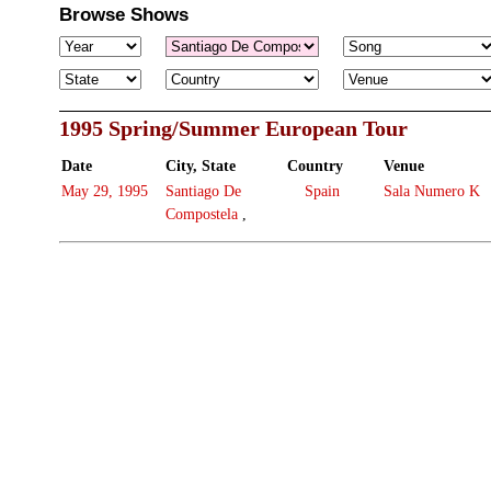
Browse Shows
1995 Spring/Summer European Tour
Date
City, State
Country
Venue
May 29, 1995
Santiago De
Spain
Sala Numero K
Compostela
,