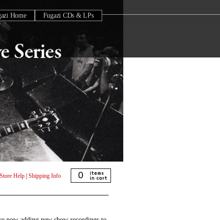
gazi Home
Fugazi CDs & LPs
0
Store Help
|
Shipping Info
are now adding new show recordings to