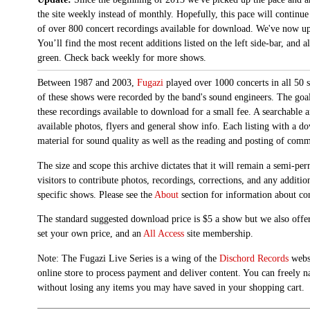
the site weekly instead of monthly. Hopefully, this pace will continue
of over 800 concert recordings available for download. We've now up
You’ll find the most recent additions listed on the left side-bar, and 
green. Check back weekly for more shows.
Between 1987 and 2003,
Fugazi
played over 1000 concerts in all 50 s
of these shows were recorded by the band's sound engineers. The goal 
these recordings available to download for a small fee. A searchable 
available photos, flyers and general show info. Each listing with a d
material for sound quality as well as the reading and posting of com
The size and scope this archive dictates that it will remain a semi-
visitors to contribute photos, recordings, corrections, and any additi
specific shows. Please see the
About
section for information about con
The standard suggested download price is $5 a show but we also offer
set your own price, and an
All Access
site membership.
Note: The Fugazi Live Series is a wing of the
Dischord Records
websi
online store to process payment and deliver content. You can freely n
without losing any items you may have saved in your shopping cart.