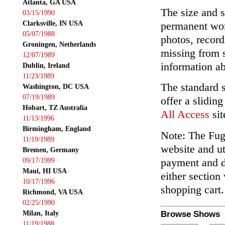
Atlanta, GA USA
The size and s
03/15/1990
Clarksville, IN USA
permanent wor
05/07/1988
photos, record
Groningen, Netherlands
missing from 
12/07/1989
information ab
Dublin, Ireland
11/23/1989
The standard 
Washington, DC USA
07/19/1989
offer a slidin
Hobart, TZ Australia
All Access
sit
11/13/1996
Birmingham, England
Note: The Fuga
11/19/1989
website and ut
Bremen, Germany
payment and de
09/17/1999
Maui, HI USA
either section
10/17/1996
shopping cart.
Richmond, VA USA
02/25/1990
Milan, Italy
Browse Shows
11/19/1988