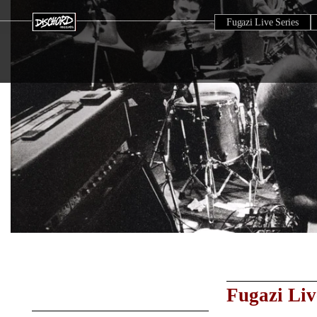
Fugazi Live Series
Fugazi Liv