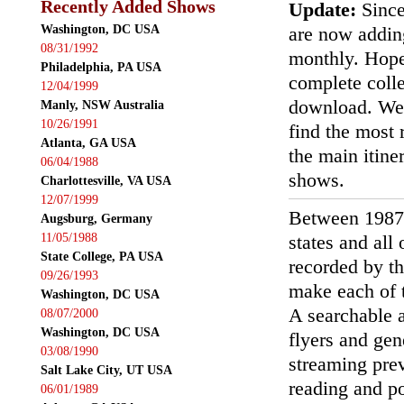
Recently Added Shows
Update:
Since
Washington, DC USA
are now addin
08/31/1992
monthly. Hopef
Philadelphia, PA USA
complete colle
12/04/1999
download. We'
Manly, NSW Australia
10/26/1991
find the most r
Atlanta, GA USA
the main itin
06/04/1988
shows.
Charlottesville, VA USA
12/07/1999
Between 1987
Augsburg, Germany
11/05/1988
states and all
State College, PA USA
recorded by th
09/26/1993
make each of t
Washington, DC USA
A searchable a
08/07/2000
Washington, DC USA
flyers and gen
03/08/1990
streaming prev
Salt Lake City, UT USA
reading and p
06/01/1989