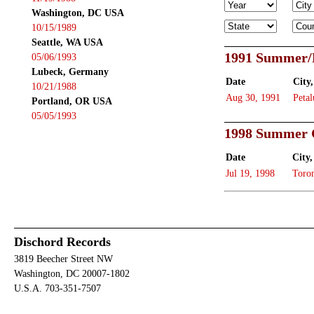
Washington, DC USA
10/15/1989
Seattle, WA USA
1991 Summer/
05/06/1993
Lubeck, Germany
Date
City,
10/21/1988
Aug 30, 1991
Peta
Portland, OR USA
05/05/1993
1998 Summer 
Date
City,
Jul 19, 1998
Toro
Dischord Records
3819 Beecher Street NW
Washington, DC 20007-1802
U.S.A. 703-351-7507