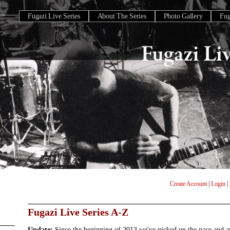
Fugazi Live Series
About The Series
Photo Gallery
Fu
Create Account
|
Login
|
Fugazi Live Series A-Z
Update:
Since the beginning of 2013 we've picked up the pace and 