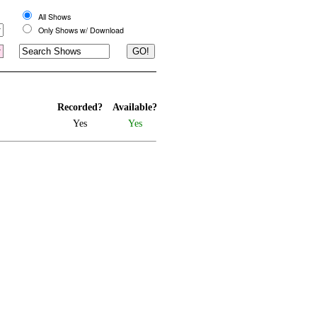
All Shows
Only Shows w/ Download
Recorded?
Available?
Yes
Yes