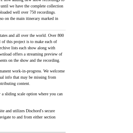
 until we have the complete collection
loaded well over 750 recordings.
also on the main itinerary marked in
tates and all over the world. Over 800
of this project is to make each of
archive lists each show along with
ownload offers a streaming preview of
ments on the show and the recording.
permanent work-in-progress. We welcome
onal info that may be missing from
tributing content.
 a sliding scale option where you can
te and utilizes Dischord's secure
avigate to and from either section