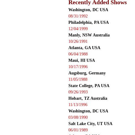
Recently Added Shows
Washington, DC USA
08/31/1992
Philadelphia, PA USA
12/04/1999
Manly, NSW Australia
10/26/1991
Atlanta, GA USA
06/04/1988
Maui, HI USA
10/17/1996
Augsburg, Germany
11/05/1988
State College, PA USA
09/26/1993
Hobart, TZ Australia
11/13/1996
Washington, DC USA
03/08/1990
Salt Lake City, UT USA
06/01/1989