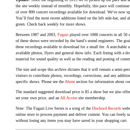
the site weekly instead of monthly. Hopefully, this pace will continue
of over 800 concert recordings available for download. We've now up
You’ll find the most recent additions listed on the left side-bar, and 
green. Check back weekly for more shows.
Between 1987 and 2003,
Fugazi
played over 1000 concerts in all 50 s
of these shows were recorded by the band's sound engineers. The goal 
these recordings available to download for a small fee. A searchable 
available photos, flyers and general show info. Each listing with a d
material for sound quality as well as the reading and posting of com
The size and scope this archive dictates that it will remain a semi-
visitors to contribute photos, recordings, corrections, and any additi
specific shows. Please see the
About
section for information about con
The standard suggested download price is $5 a show but we also offer
set your own price, and an
All Access
site membership.
Note: The Fugazi Live Series is a wing of the
Dischord Records
websi
online store to process payment and deliver content. You can freely n
without losing any items you may have saved in your shopping cart.