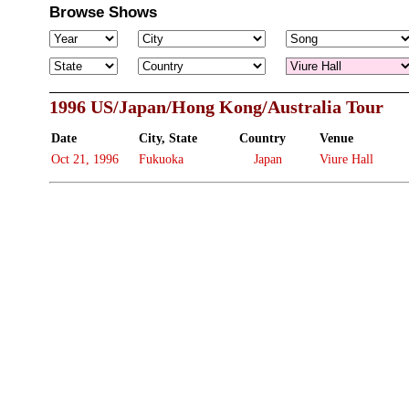
Browse Shows
1996 US/Japan/Hong Kong/Australia Tour
Date
City, State
Country
Venue
Oct 21, 1996
Fukuoka
Japan
Viure Hall