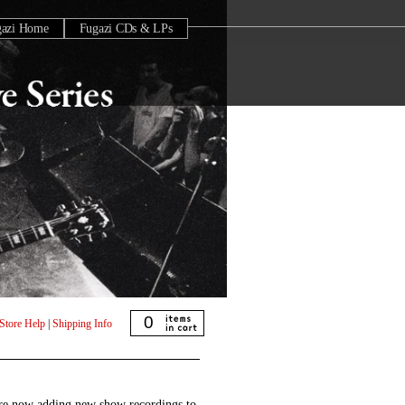
gazi Home
Fugazi CDs & LPs
0
Store Help
|
Shipping Info
are now adding new show recordings to