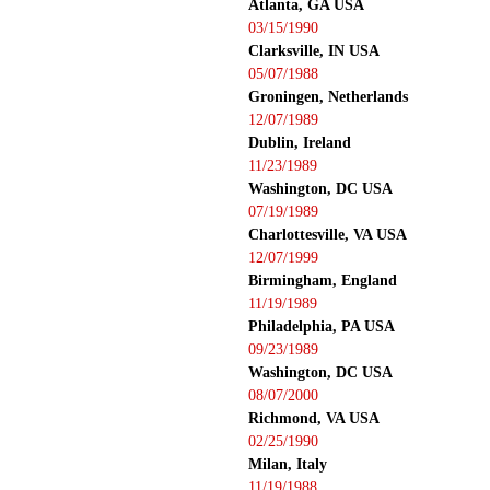
Atlanta, GA USA
03/15/1990
Clarksville, IN USA
05/07/1988
Groningen, Netherlands
12/07/1989
Dublin, Ireland
11/23/1989
Washington, DC USA
07/19/1989
Charlottesville, VA USA
12/07/1999
Birmingham, England
11/19/1989
Philadelphia, PA USA
09/23/1989
Washington, DC USA
08/07/2000
Richmond, VA USA
02/25/1990
Milan, Italy
11/19/1988