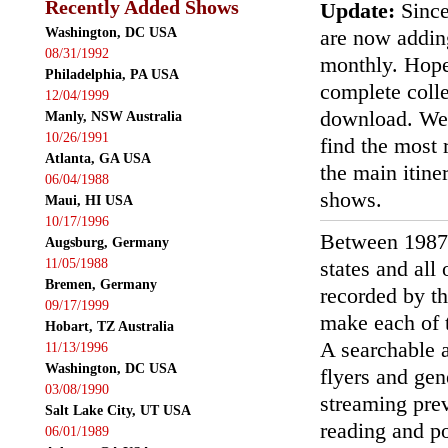
Recently Added Shows
Update:
Since
Washington, DC USA
are now addin
08/31/1992
monthly. Hopef
Philadelphia, PA USA
complete colle
12/04/1999
download. We'
Manly, NSW Australia
10/26/1991
find the most r
Atlanta, GA USA
the main itin
06/04/1988
shows.
Maui, HI USA
10/17/1996
Between 1987
Augsburg, Germany
11/05/1988
states and all
Bremen, Germany
recorded by th
09/17/1999
make each of t
Hobart, TZ Australia
A searchable a
11/13/1996
Washington, DC USA
flyers and gen
03/08/1990
streaming prev
Salt Lake City, UT USA
reading and p
06/01/1989