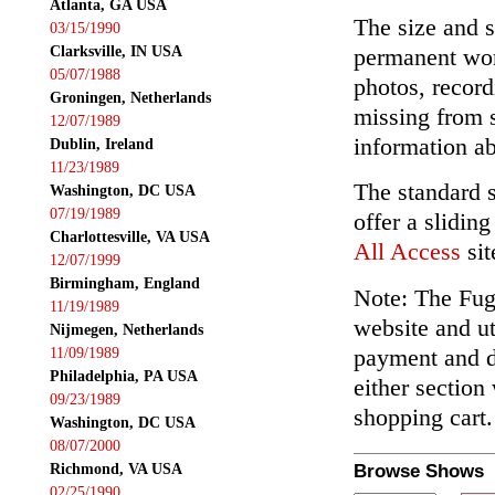
Atlanta, GA USA
The size and s
03/15/1990
Clarksville, IN USA
permanent wor
05/07/1988
photos, record
Groningen, Netherlands
missing from 
12/07/1989
information ab
Dublin, Ireland
11/23/1989
The standard 
Washington, DC USA
07/19/1989
offer a slidin
Charlottesville, VA USA
All Access
sit
12/07/1999
Birmingham, England
Note: The Fuga
11/19/1989
website and ut
Nijmegen, Netherlands
payment and de
11/09/1989
Philadelphia, PA USA
either section
09/23/1989
shopping cart.
Washington, DC USA
08/07/2000
Richmond, VA USA
Browse Shows
02/25/1990