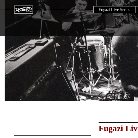
Fugazi Live Series
Fugazi Liv