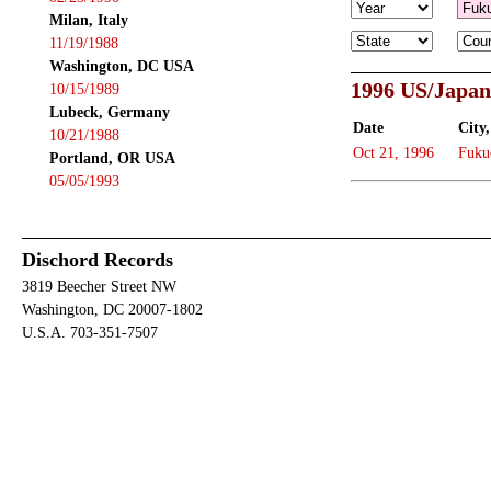
Milan, Italy
11/19/1988
Washington, DC USA
1996 US/Japan
10/15/1989
Lubeck, Germany
Date
City,
10/21/1988
Oct 21, 1996
Fuku
Portland, OR USA
05/05/1993
Dischord Records
3819 Beecher Street NW
Washington, DC 20007-1802
U.S.A. 703-351-7507