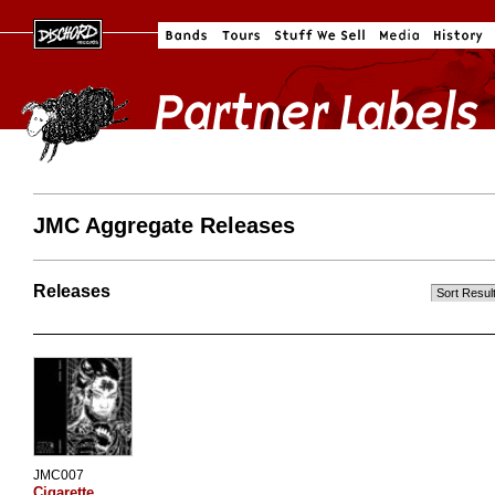
JMC Aggregate Releases
Releases
JMC007
Cigarette