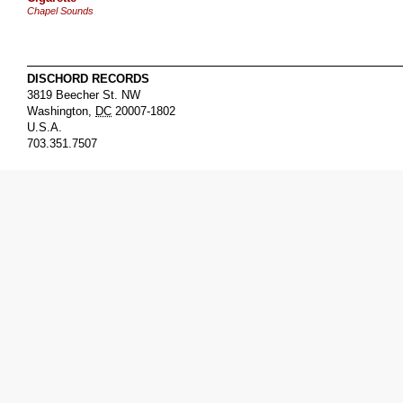
Chapel Sounds
DISCHORD RECORDS
3819 Beecher St. NW
Washington
,
DC
20007-1802
U.S.A.
703.351.7507