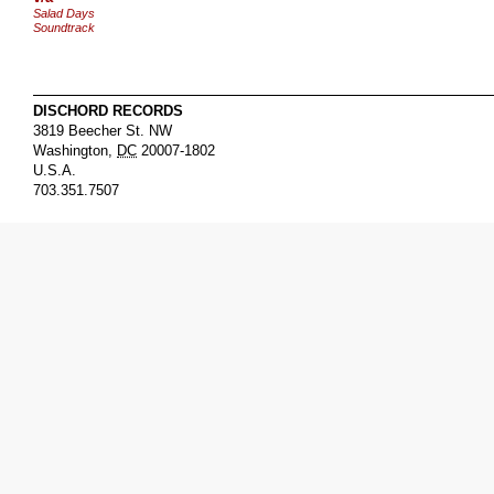
Salad Days
Soundtrack
DISCHORD RECORDS
3819 Beecher St. NW
Washington
,
DC
20007-1802
U.S.A.
703.351.7507