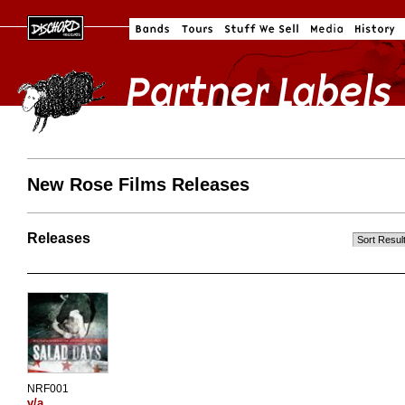
New Rose Films Releases
Releases
NRF001
v/a