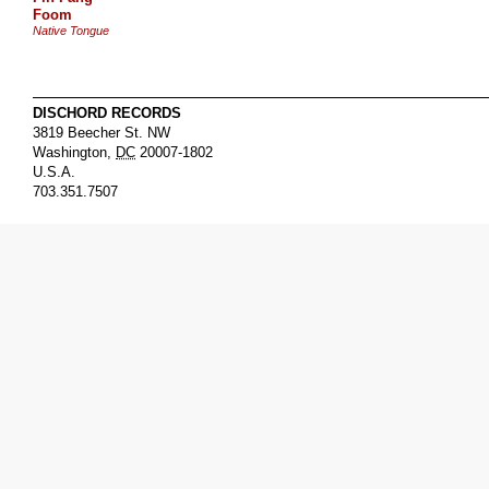
Foom
Native Tongue
DISCHORD RECORDS
3819 Beecher St. NW
Washington
,
DC
20007-1802
U.S.A.
703.351.7507