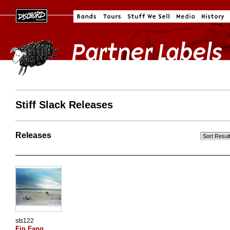
Stiff Slack Releases
Releases
sts122
Fin Fang