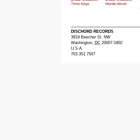
Three Kings
Warble Womb
DISCHORD RECORDS
3819 Beecher St. NW
Washington
,
DC
20007-1802
U.S.A.
703.351.7507