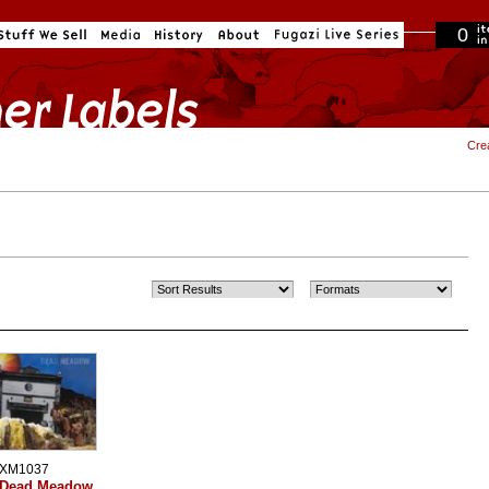
0
in cart
Cre
XM1037
Dead Meadow