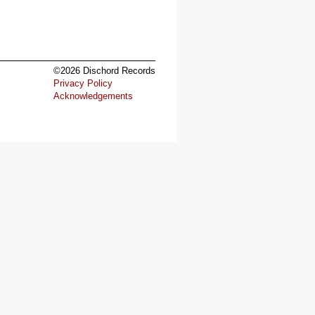
©2026 Dischord Records
Privacy Policy
Acknowledgements