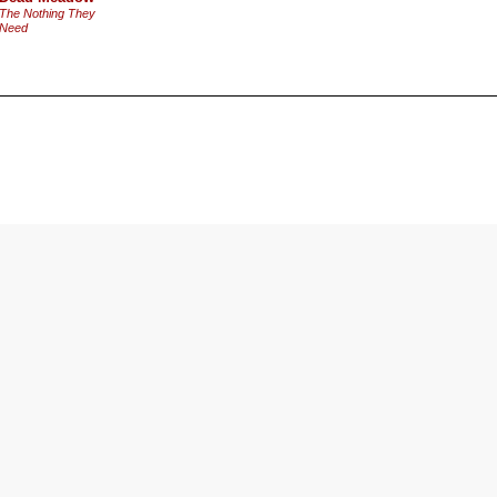
The Nothing They
Need