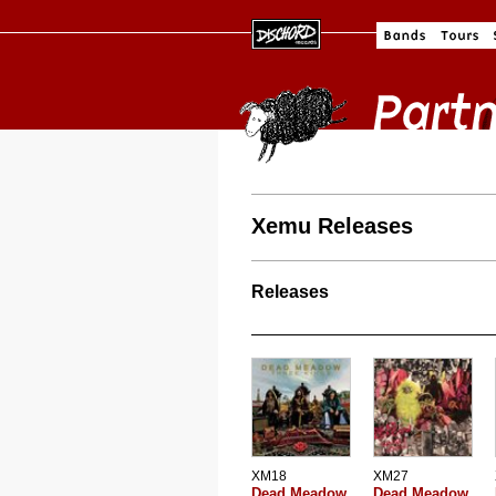
Xemu Releases
Releases
XM18
XM27
Dead Meadow
Dead Meadow