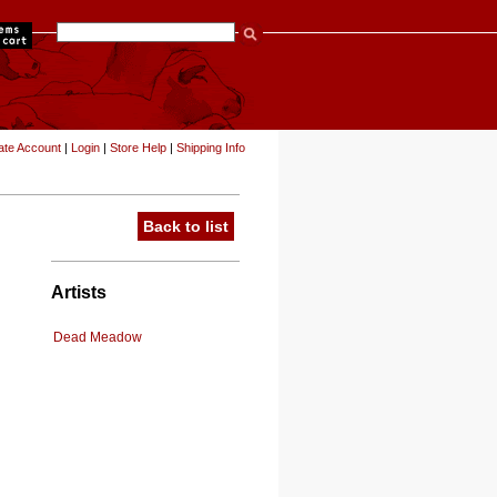
items
ate Account
|
Login
|
Store Help
|
Shipping Info
Back to list
Artists
Dead Meadow