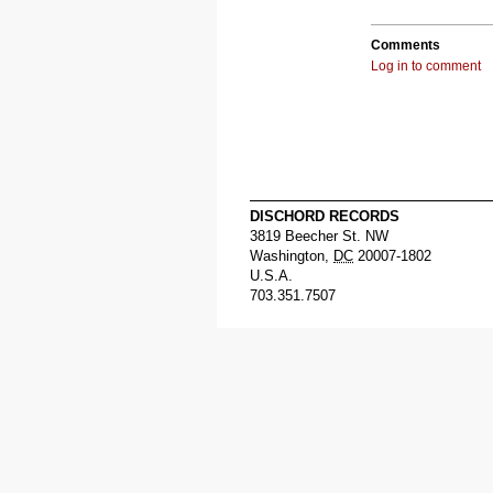
Comments
Log in to comment
DISCHORD RECORDS
3819 Beecher St. NW
Washington
,
DC
20007-1802
U.S.A.
703.351.7507