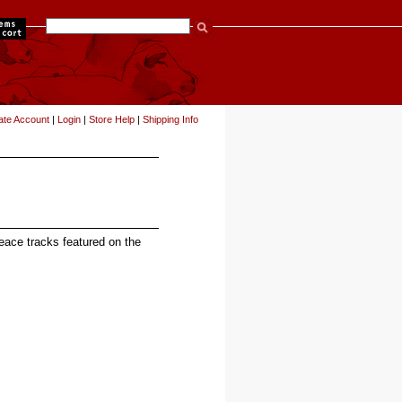
items
ate Account
|
Login
|
Store Help
|
Shipping Info
Peace tracks featured on the