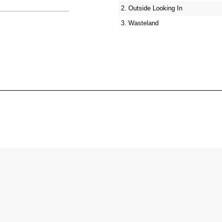
2. Outside Looking In
3. Wasteland