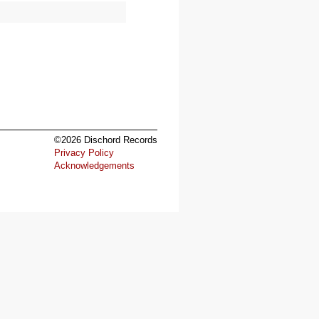
©2026 Dischord Records
Privacy Policy
Acknowledgements