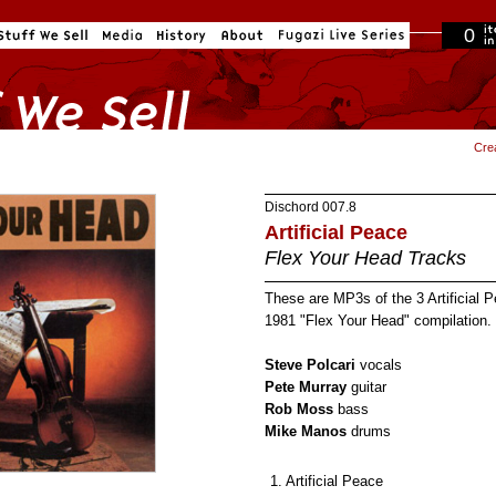
0
in cart
Cre
Dischord
007.8
Artificial Peace
Flex Your Head Tracks
These are MP3s of the 3 Artificial 
1981 "Flex Your Head" compilation.
Steve Polcari
vocals
Pete Murray
guitar
Rob Moss
bass
Mike Manos
drums
1. Artificial Peace