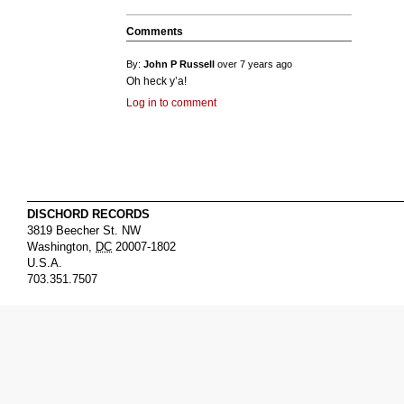
Comments
By:
John P Russell
over 7 years ago
Oh heck y’a!
Log in to comment
DISCHORD RECORDS
3819 Beecher St. NW
Washington
,
DC
20007-1802
U.S.A.
703.351.7507