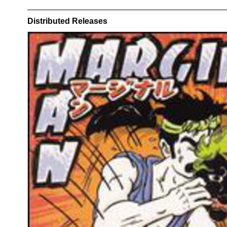
Distributed Releases