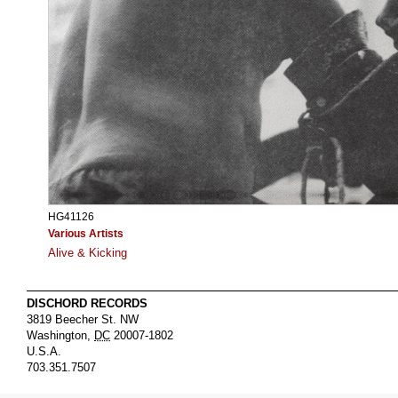
HG41126
Various Artists
Alive & Kicking
DISCHORD RECORDS
3819 Beecher St. NW
Washington
,
DC
20007-1802
U.S.A.
703.351.7507