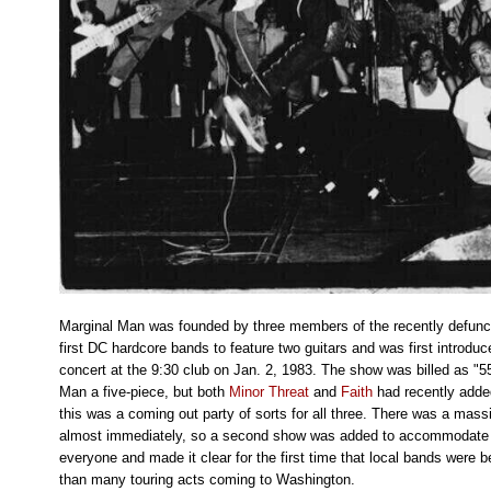
Marginal Man was founded by three members of the recently defun
first DC hardcore bands to feature two guitars and was first introdu
concert at the 9:30 club on Jan. 2, 1983. The show was billed as "
Man a five-piece, but both
Minor Threat
and
Faith
had recently added
this was a coming out party of sorts for all three. There was a massi
almost immediately, so a second show was added to accommodate t
everyone and made it clear for the first time that local bands were b
than many touring acts coming to Washington.