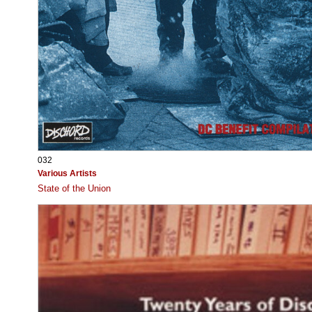
032
Various Artists
State of the Union