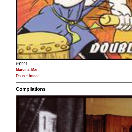
IYE001
Marginal Man
Double Image
Compilations