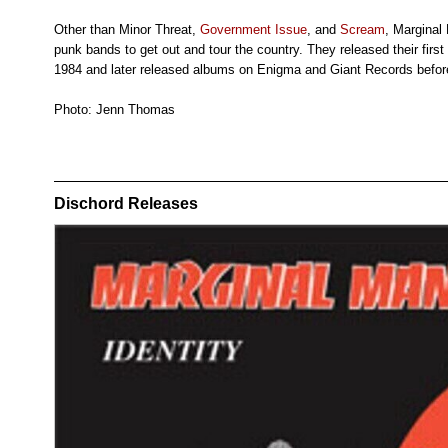
Other than Minor Threat,
Government Issue
, and
Scream
, Marginal
punk bands to get out and tour the country. They released their first
1984 and later released albums on Enigma and Giant Records before
Photo: Jenn Thomas
Dischord Releases