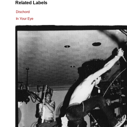
Related Labels
Dischord
In Your Eye