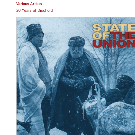
Various Artists
20 Years of Dischord