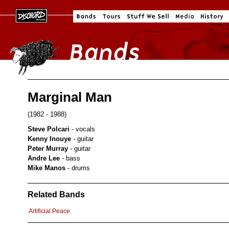
Marginal Man
(1982 - 1988)
Steve Polcari
- vocals
Kenny Inouye
- guitar
Peter Murray
- guitar
Andre Lee
- bass
Mike Manos
- drums
Related Bands
Artificial Peace