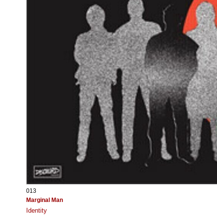
013
Marginal Man
Identity