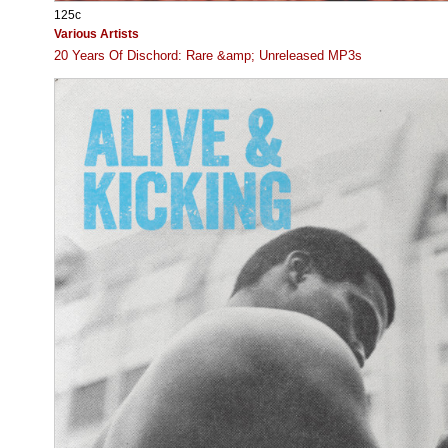
125c
Various Artists
20 Years Of Dischord: Rare &amp; Unreleased MP3s