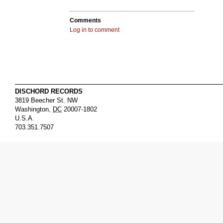
Comments
Log in to comment
DISCHORD RECORDS
3819 Beecher St. NW
Washington
,
DC
20007-1802
U.S.A.
703.351.7507