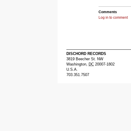
Comments
Log in to comment
DISCHORD RECORDS
3819 Beecher St. NW
Washington
,
DC
20007-1802
U.S.A.
703.351.7507