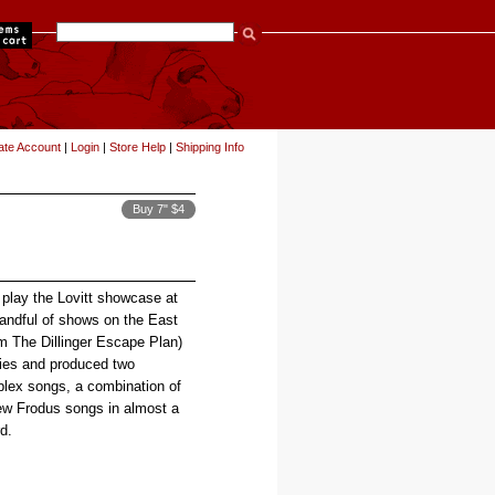
items
ate Account
|
Login
|
Store Help
|
Shipping Info
Buy 7" $4
 play the Lovitt showcase at
ndful of shows on the East
m The Dillinger Escape Plan)
ies and produced two
plex songs, a combination of
new Frodus songs in almost a
d.