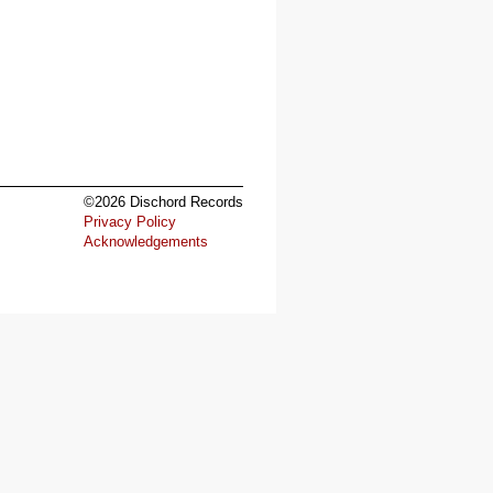
©2026 Dischord Records
Privacy Policy
Acknowledgements