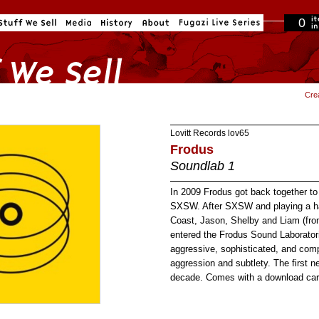
0
in cart
Cre
Lovitt Records
lov65
Frodus
Soundlab 1
In 2009 Frodus got back together to
SXSW. After SXSW and playing a ha
Coast, Jason, Shelby and Liam (fro
entered the Frodus Sound Laborator
aggressive, sophisticated, and com
aggression and subtlety. The first 
decade. Comes with a download car