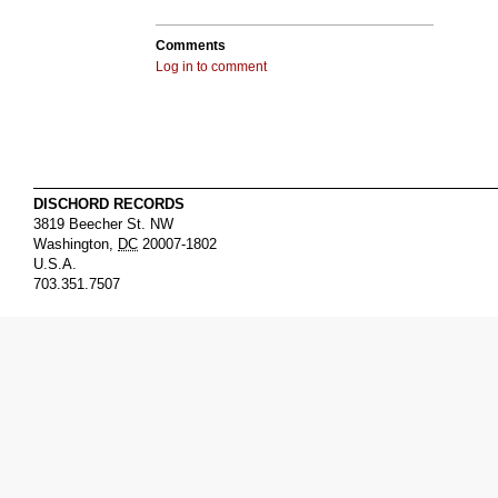
Comments
Log in to comment
DISCHORD RECORDS
3819 Beecher St. NW
Washington
,
DC
20007-1802
U.S.A.
703.351.7507