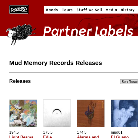
Mud Memory Records Releases
Releases
194.5
175.5
174.5
mud01
Light Beams
Edie
Alarms and
El Guapo