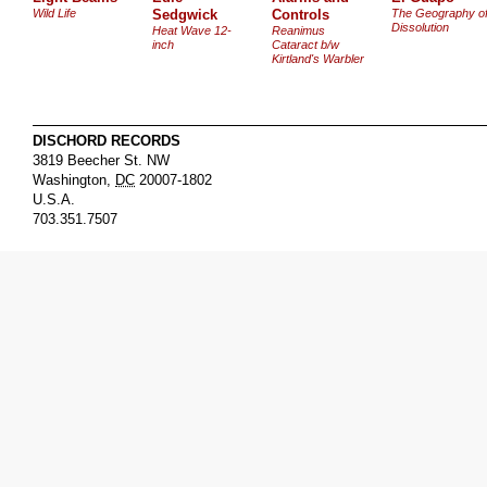
Wild Life
Sedgwick
Controls
The Geography o
Dissolution
Heat Wave 12-
Reanimus
inch
Cataract b/w
Kirtland's Warbler
DISCHORD RECORDS
3819 Beecher St. NW
Washington
,
DC
20007-1802
U.S.A.
703.351.7507