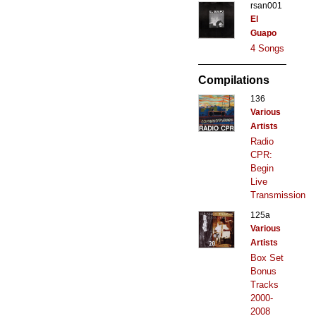
rsan001
El
Guapo
4 Songs
Compilations
136
Various
Artists
Radio
CPR:
Begin
Live
Transmission
125a
Various
Artists
Box Set
Bonus
Tracks
2000-
2008