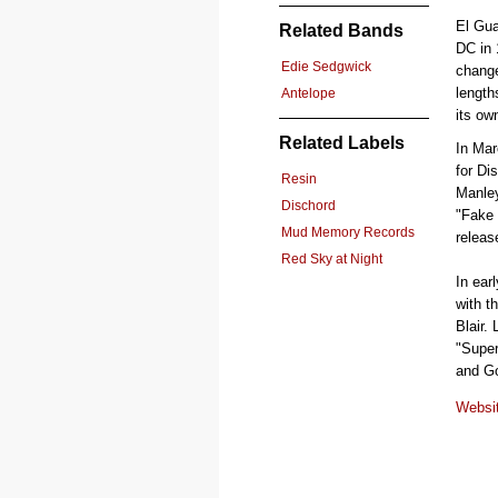
El Gua
Related Bands
DC in 
Edie Sedgwick
change
length
Antelope
its ow
Related Labels
In Mar
for Di
Resin
Manley
Dischord
"Fake 
Mud Memory Records
releas
Red Sky at Night
In ear
with t
Blair.
"Super
and Go
Websi