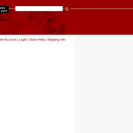
items
ate Account
|
Login
|
Store Help
|
Shipping Info