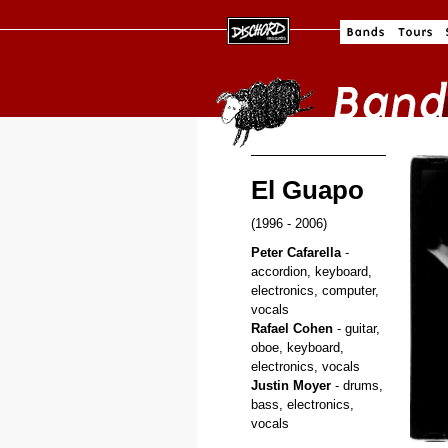
El Guapo
(1996 - 2006)
Peter Cafarella
-
accordion, keyboard,
electronics, computer,
vocals
Rafael Cohen
- guitar,
oboe, keyboard,
electronics, vocals
Justin Moyer
- drums,
bass, electronics,
vocals