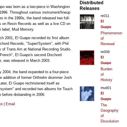
Distributed
po was born as a two-piece in Washington
Releases
1996. Throughout various instrument/lineup
re011
s in the 1990s, the band released two full-
El
s on Resin Records as well as a live CD on
Guapo
n label, Mud Memory.
Phenomenon
ch 2001, El Guapo recorded its first album
of
schord Records, "Super/System", with Phil
Renewal
 of Trans Am at National Recording Studio.
re008
French", El Guapo's second Dischord
El
e, was released in March 2003.
Guapo
Burden
ly 2004, the band expanded to a four-piece
of
he addition of former Orthrelm drummer Josh
History
 Later, El Guapo rechristened itself as
mud01
system" and recorded two albums for Touch
El
 before disbanding in 2006.
Guapo
te
|
Email
The
Geography
of
Dissolution