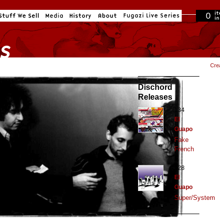
0
in cart
Cre
Dischord
Releases
134
El
Guapo
Fake
French
128
El
Guapo
Super/System