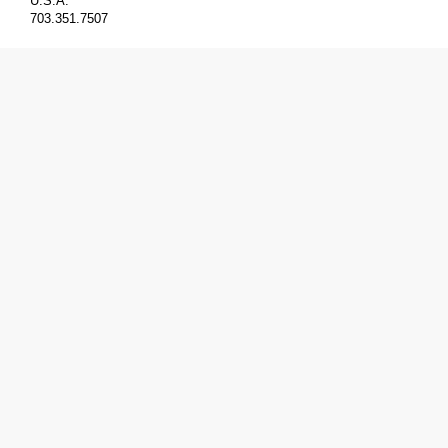
U.S.A.
703.351.7507