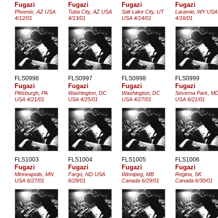
Fugazi
Fugazi
Fugazi
Fugazi
Phoenix, AZ USA
Tuba City, AZ USA
Salt Lake City, UT
Laramie, WY USA
4/12/01
4/13/01
USA 4/14/01
4/16/01
FLS0996
FLS0997
FLS0998
FLS0999
Fugazi
Fugazi
Fugazi
Fugazi
Pittsburgh, PA
Washington, DC
Washington, DC
Severna Park, M
USA 4/21/01
USA 4/25/01
USA 4/27/01
USA 6/21/01
FLS1003
FLS1004
FLS1005
FLS1006
Fugazi
Fugazi
Fugazi
Fugazi
Minneapolis, MN
Fargo, ND USA
Winnipeg, MB
Regina, SK
USA 6/27/01
6/28/01
Canada 6/29/01
Canada 6/30/01