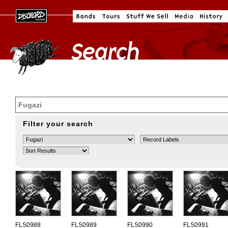
Filter your search
FLS0988
FLS0989
FLS0990
FLS0991