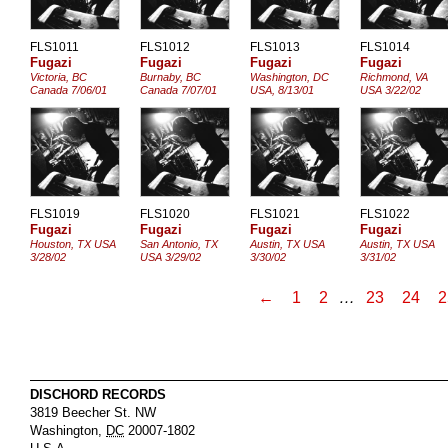
FLS1011
FLS1012
FLS1013
FLS1014
Fugazi
Fugazi
Fugazi
Fugazi
Victoria, BC
Burnaby, BC
Washington, DC
Richmond, VA
Canada 7/06/01
Canada 7/07/01
USA, 8/13/01
USA 3/22/02
FLS1019
FLS1020
FLS1021
FLS1022
Fugazi
Fugazi
Fugazi
Fugazi
Houston, TX USA
San Antonio, TX
Austin, TX USA
Austin, TX USA
3/28/02
USA 3/29/02
3/30/02
3/31/02
←
1
2
…
23
24
2
DISCHORD RECORDS
3819 Beecher St. NW
Washington
,
DC
20007-1802