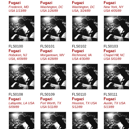
Fugazi
Fugazi
Fugazi
Fugazi
Frederick, MD
Washington, DC
Washington, DC
New York, NY
USA 1/13/89
USA 1/26/89
USA, 3/24/89
USA 4/05/89
FLS0100
FLS0101
FLS0102
FLS0103
Fugazi
Fugazi
Fugazi
Fugazi
Hoboken, NJ
Morgantown, WV
Richmond, VA
Chapel Hill, NC
USA, 4/09/89
USA 4/28/89
USA 4/30/89
USA 5/01/89
FLS0108
FLS0109
FLS0110
FLS0111
Fugazi
Fugazi
Fugazi
Fugazi
Lafayette, LA USA
Fort Worth, TX
Houston, TX USA
Austin, TX USA
5/09/89
USA 5/11/89
5/12/89
5/13/89