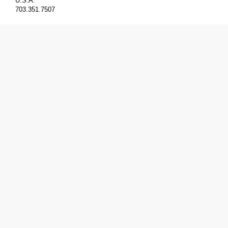
U.S.A.
703.351.7507