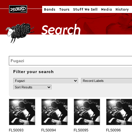
Filter your search
FLS0093
FLS0094
FLS0095
FLS0096