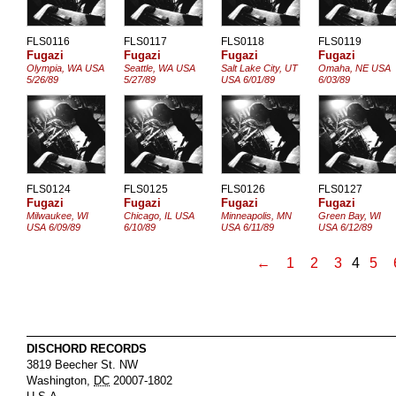
FLS0116
FLS0117
FLS0118
FLS0119
Fugazi
Fugazi
Fugazi
Fugazi
Olympia, WA USA
Seattle, WA USA
Salt Lake City, UT
Omaha, NE USA
5/26/89
5/27/89
USA 6/01/89
6/03/89
FLS0124
FLS0125
FLS0126
FLS0127
Fugazi
Fugazi
Fugazi
Fugazi
Milwaukee, WI
Chicago, IL USA
Minneapolis, MN
Green Bay, WI
USA 6/09/89
6/10/89
USA 6/11/89
USA 6/12/89
←
1
2
3
4
5
DISCHORD RECORDS
3819 Beecher St. NW
Washington
,
DC
20007-1802