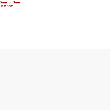
Suns of Guns
5000 Watts