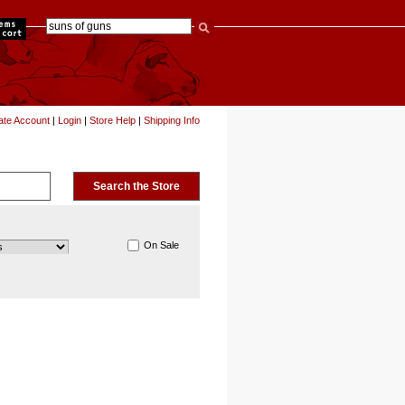
items
ate Account
|
Login
|
Store Help
|
Shipping Info
On Sale