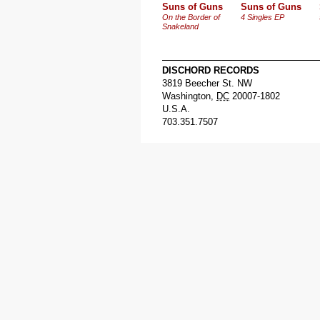
Suns of Guns
Suns of Guns
On the Border of
4 Singles EP
Snakeland
DISCHORD RECORDS
3819 Beecher St. NW
Washington
,
DC
20007-1802
U.S.A.
703.351.7507