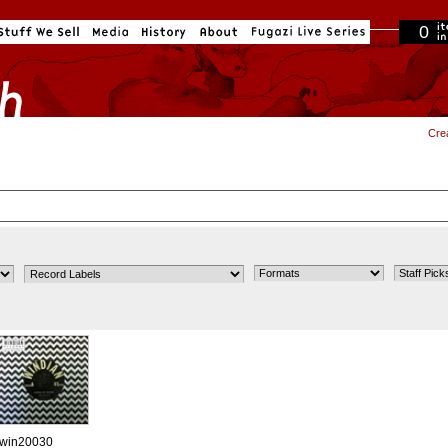
0
in cart
Cre
win20030