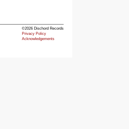
©2026 Dischord Records
Privacy Policy
Acknowledgements