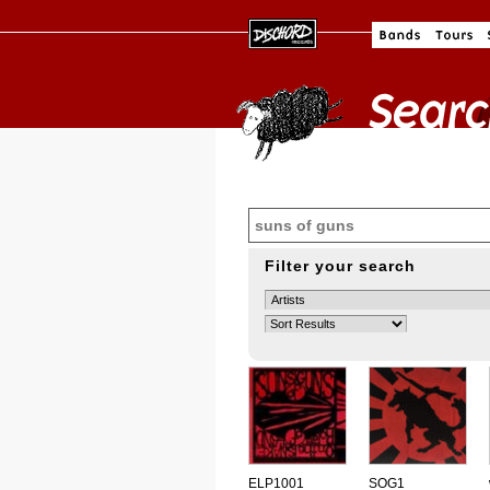
Filter your search
ELP1001
SOG1