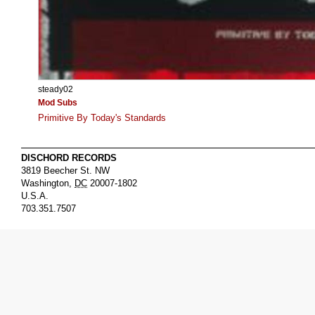
steady02
Mod Subs
Primitive By Today's Standards
DISCHORD RECORDS
3819 Beecher St. NW
Washington
,
DC
20007-1802
U.S.A.
703.351.7507