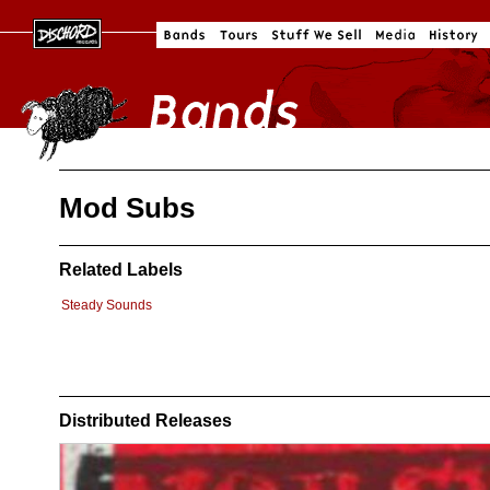
Mod Subs
Related Labels
Steady Sounds
Distributed Releases