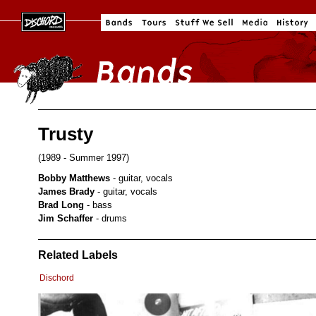
Trusty
(1989 - Summer 1997)
Bobby Matthews
- guitar, vocals
James Brady
- guitar, vocals
Brad Long
- bass
Jim Schaffer
- drums
Related Labels
Dischord