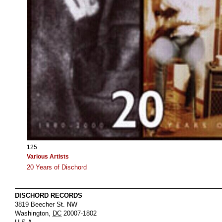
125
Various Artists
20 Years of Dischord
DISCHORD RECORDS
3819 Beecher St. NW
Washington
,
DC
20007-1802