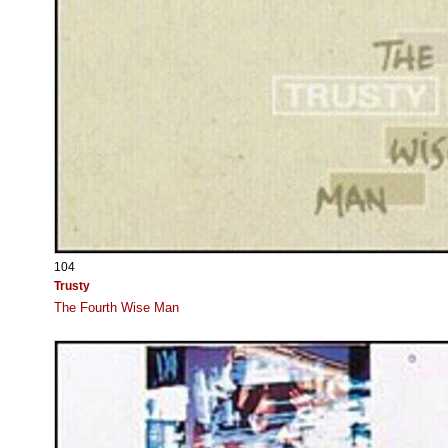
104
Trusty
The Fourth Wise Man