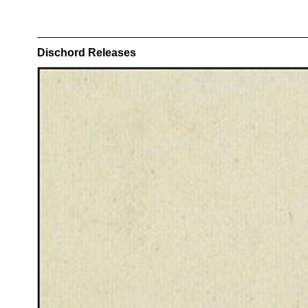
Dischord Releases