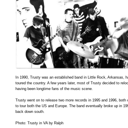
In 1990, Trusty was an established band in Little Rock, Arkansas, 
toured the country. A few years later, most of Trusty decided to rel
having been longtime fans of the music scene.
Trusty went on to release two more records in 1995 and 1996, both
to tour both the US and Europe. The band eventually broke up in
back down south.
Photo: Trusty in VA by Ralph