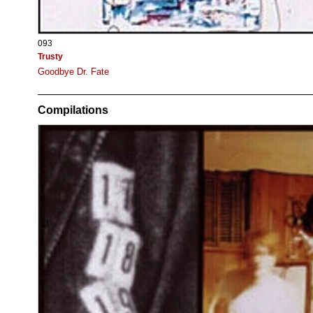
093
Trusty
Goodbye Dr. Fate
Compilations