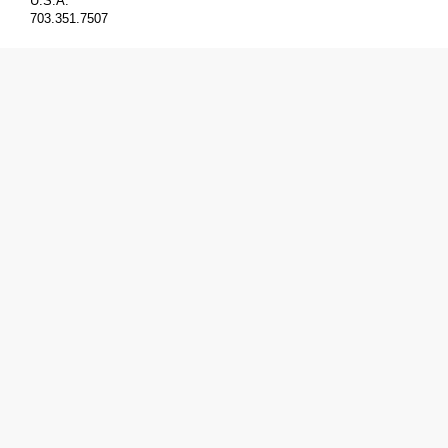
U.S.A.
703.351.7507