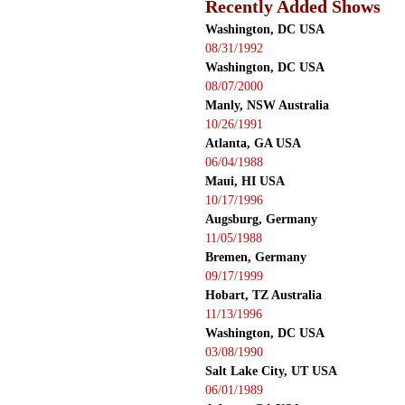
Recently Added Shows
Washington, DC USA
08/31/1992
Washington, DC USA
08/07/2000
Manly, NSW Australia
10/26/1991
Atlanta, GA USA
06/04/1988
Maui, HI USA
10/17/1996
Augsburg, Germany
11/05/1988
Bremen, Germany
09/17/1999
Hobart, TZ Australia
11/13/1996
Washington, DC USA
03/08/1990
Salt Lake City, UT USA
06/01/1989