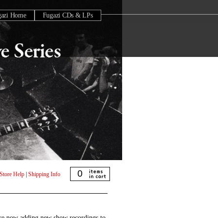
gazi Home
Fugazi CDs & LPs
0
Store Help
|
Shipping Info
are now adding new show recordings to