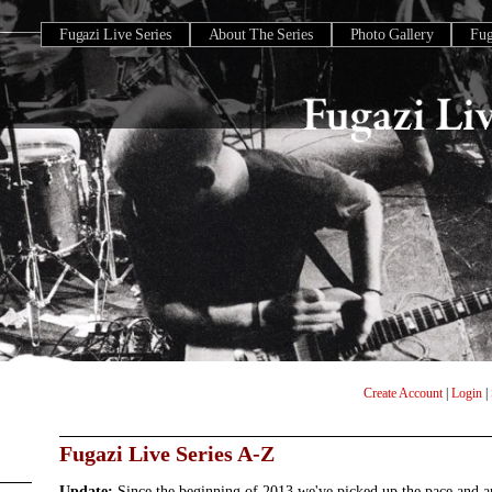
Fugazi Live Series
About The Series
Photo Gallery
Fu
Create Account
|
Login
|
Fugazi Live Series A-Z
Update:
Since the beginning of 2013 we've picked up the pace and 