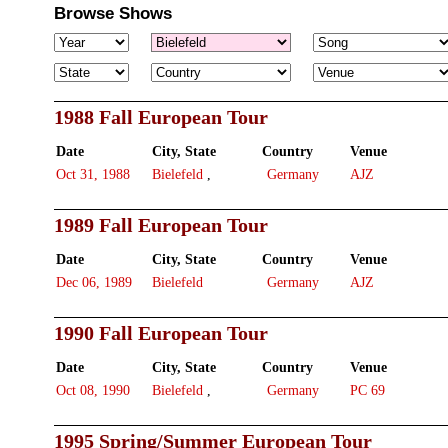
Browse Shows
1988 Fall European Tour
Date
City, State
Country
Venue
Oct 31, 1988
Bielefeld
,
Germany
AJZ
1989 Fall European Tour
Date
City, State
Country
Venue
Dec 06, 1989
Bielefeld
Germany
AJZ
1990 Fall European Tour
Date
City, State
Country
Venue
Oct 08, 1990
Bielefeld
,
Germany
PC 69
1995 Spring/Summer European Tour