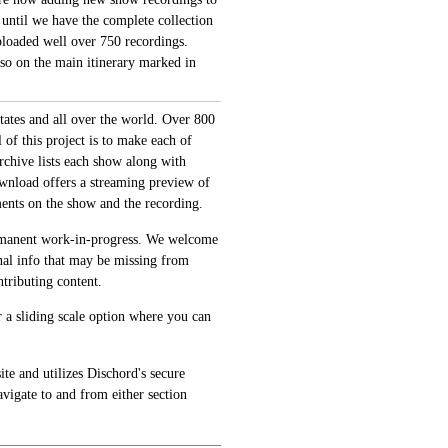
 until we have the complete collection
loaded well over 750 recordings.
also on the main itinerary marked in
tates and all over the world. Over 800
of this project is to make each of
archive lists each show along with
ownload offers a streaming preview of
ments on the show and the recording.
permanent work-in-progress. We welcome
onal info that may be missing from
tributing content.
 a sliding scale option where you can
te and utilizes Dischord's secure
avigate to and from either section