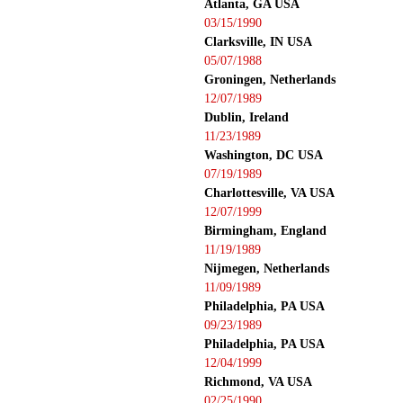
Atlanta, GA USA
03/15/1990
Clarksville, IN USA
05/07/1988
Groningen, Netherlands
12/07/1989
Dublin, Ireland
11/23/1989
Washington, DC USA
07/19/1989
Charlottesville, VA USA
12/07/1999
Birmingham, England
11/19/1989
Nijmegen, Netherlands
11/09/1989
Philadelphia, PA USA
09/23/1989
Philadelphia, PA USA
12/04/1999
Richmond, VA USA
02/25/1990