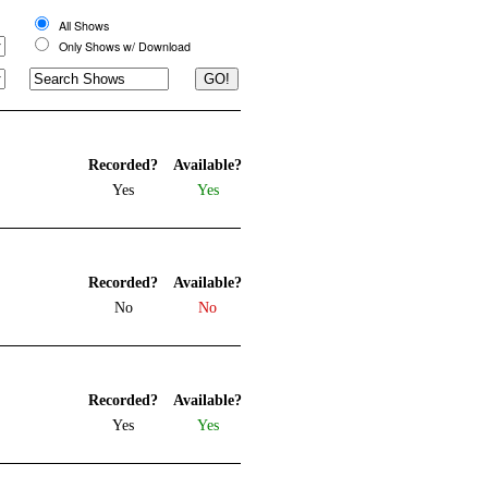
All Shows
Only Shows w/ Download
Recorded?
Available?
Yes
Yes
Recorded?
Available?
No
No
Recorded?
Available?
Yes
Yes