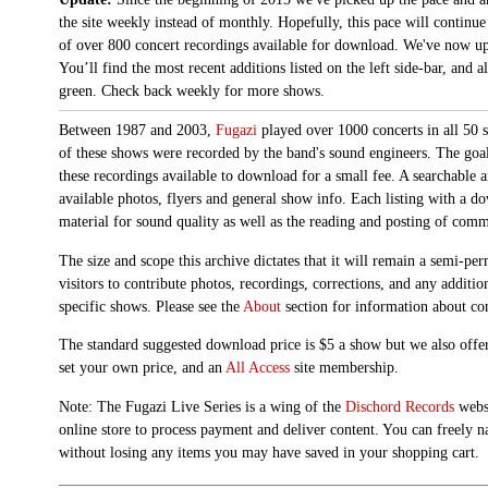
the site weekly instead of monthly. Hopefully, this pace will continue
of over 800 concert recordings available for download. We've now up
You’ll find the most recent additions listed on the left side-bar, and 
green. Check back weekly for more shows.
Between 1987 and 2003,
Fugazi
played over 1000 concerts in all 50 s
of these shows were recorded by the band's sound engineers. The goal 
these recordings available to download for a small fee. A searchable 
available photos, flyers and general show info. Each listing with a d
material for sound quality as well as the reading and posting of com
The size and scope this archive dictates that it will remain a semi-
visitors to contribute photos, recordings, corrections, and any additi
specific shows. Please see the
About
section for information about con
The standard suggested download price is $5 a show but we also offer
set your own price, and an
All Access
site membership.
Note: The Fugazi Live Series is a wing of the
Dischord Records
websi
online store to process payment and deliver content. You can freely n
without losing any items you may have saved in your shopping cart.