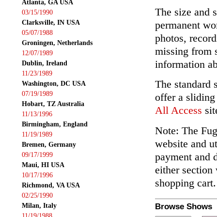
Atlanta, GA USA
The size and s
03/15/1990
Clarksville, IN USA
permanent wor
05/07/1988
photos, record
Groningen, Netherlands
missing from 
12/07/1989
information ab
Dublin, Ireland
11/23/1989
The standard 
Washington, DC USA
07/19/1989
offer a slidin
Hobart, TZ Australia
All Access
sit
11/13/1996
Birmingham, England
Note: The Fuga
11/19/1989
website and ut
Bremen, Germany
payment and de
09/17/1999
Maui, HI USA
either section
10/17/1996
shopping cart.
Richmond, VA USA
02/25/1990
Milan, Italy
Browse Shows
11/19/1988