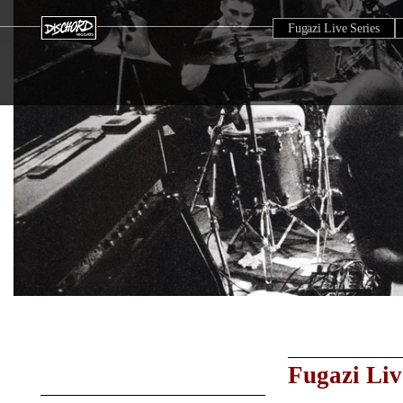
Fugazi Live Series
Fugazi Liv