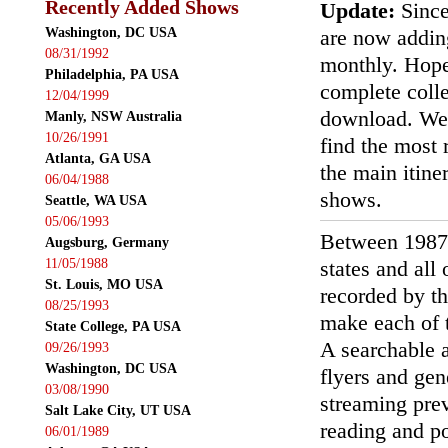
Recently Added Shows
Update:
Since
Washington, DC USA
are now addin
08/31/1992
monthly. Hopef
Philadelphia, PA USA
complete colle
12/04/1999
download. We'
Manly, NSW Australia
10/26/1991
find the most r
Atlanta, GA USA
the main itin
06/04/1988
shows.
Seattle, WA USA
05/06/1993
Between 1987
Augsburg, Germany
11/05/1988
states and all
St. Louis, MO USA
recorded by th
08/25/1993
make each of t
State College, PA USA
A searchable a
09/26/1993
Washington, DC USA
flyers and gen
03/08/1990
streaming prev
Salt Lake City, UT USA
reading and p
06/01/1989