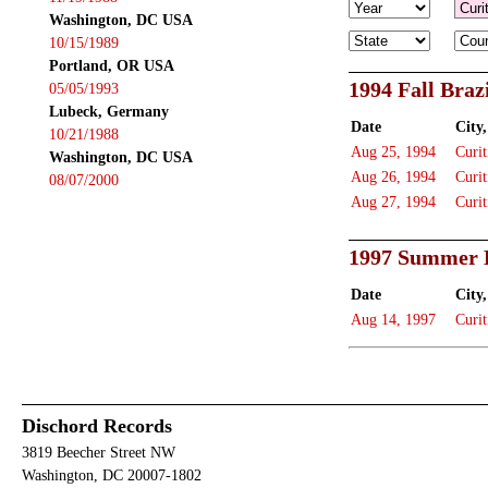
Washington, DC USA
10/15/1989
Portland, OR USA
1994 Fall Braz
05/05/1993
Lubeck, Germany
Date
City,
10/21/1988
Aug 25, 1994
Curit
Washington, DC USA
Aug 26, 1994
Curit
08/07/2000
Aug 27, 1994
Curit
1997 Summer B
Date
City,
Aug 14, 1997
Curit
Dischord Records
3819 Beecher Street NW
Washington, DC 20007-1802