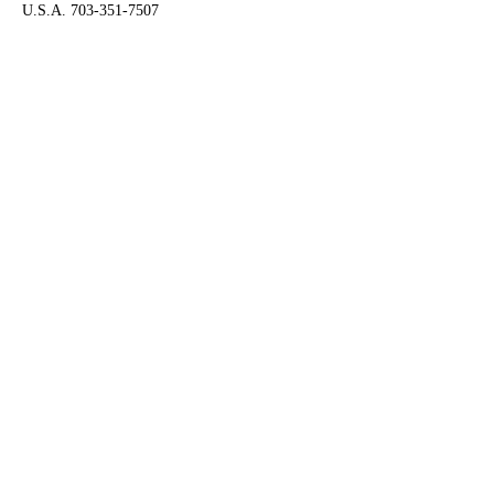
U.S.A. 703-351-7507