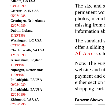
Atlanta, GA USA
The size and s
03/15/1990
Clarksville, IN USA
permanent wor
05/07/1988
photos, record
Groningen, Netherlands
missing from 
12/07/1989
information ab
Dublin, Ireland
11/23/1989
The standard 
Washington, DC USA
07/19/1989
offer a slidin
Charlottesville, VA USA
All Access
sit
12/07/1999
Birmingham, England
Note: The Fuga
11/19/1989
website and ut
Nijmegen, Netherlands
payment and de
11/09/1989
Philadelphia, PA USA
either section
09/23/1989
shopping cart.
Philadelphia, PA USA
12/04/1999
Richmond, VA USA
Browse Shows
02/25/1990