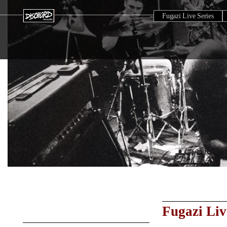
Fugazi Live Series
Fugazi Liv