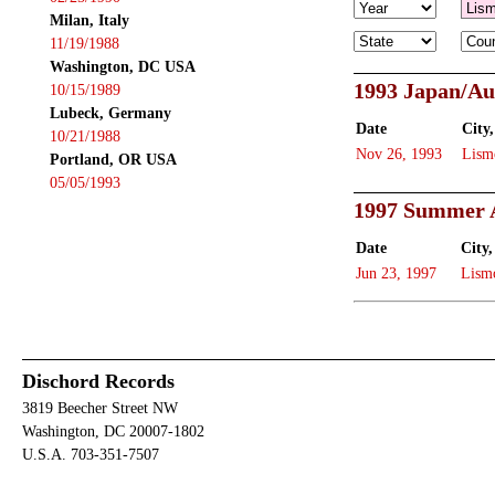
Milan, Italy
11/19/1988
Washington, DC USA
1993 Japan/Au
10/15/1989
Lubeck, Germany
Date
City,
10/21/1988
Nov 26, 1993
Lism
Portland, OR USA
05/05/1993
1997 Summer A
Date
City,
Jun 23, 1997
Lism
Dischord Records
3819 Beecher Street NW
Washington, DC 20007-1802
U.S.A. 703-351-7507