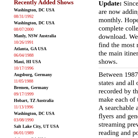
Recently Added Shows
Update:
Since
Washington, DC USA
are now addin
08/31/1992
monthly. Hopef
Washington, DC USA
complete colle
08/07/2000
download. We'
Manly, NSW Australia
10/26/1991
find the most r
Atlanta, GA USA
the main itin
06/04/1988
shows.
Maui, HI USA
10/17/1996
Between 1987
Augsburg, Germany
11/05/1988
states and all
Bremen, Germany
recorded by th
09/17/1999
make each of t
Hobart, TZ Australia
A searchable a
11/13/1996
Washington, DC USA
flyers and gen
03/08/1990
streaming prev
Salt Lake City, UT USA
reading and p
06/01/1989