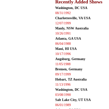
Recently Added Shows
Washington, DC USA
08/31/1992
Charlottesville, VA USA
12/07/1999
Manly, NSW Australia
10/26/1991
Atlanta, GA USA
06/04/1988
Maui, HI USA
10/17/1996
Augsburg, Germany
11/05/1988
Bremen, Germany
09/17/1999
Hobart, TZ Australia
11/13/1996
Washington, DC USA
03/08/1990
Salt Lake City, UT USA
06/01/1989