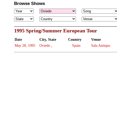
Browse Shows
1995 Spring/Summer European Tour
Date
City, State
Country
Venue
May 28, 1995
Oviedo
,
Spain
Sala Antiquo