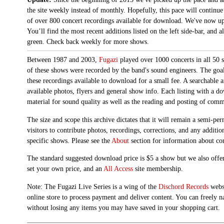
the site weekly instead of monthly. Hopefully, this pace will continue
of over 800 concert recordings available for download. We've now up
You’ll find the most recent additions listed on the left side-bar, and 
green. Check back weekly for more shows.
Between 1987 and 2003,
Fugazi
played over 1000 concerts in all 50 s
of these shows were recorded by the band's sound engineers. The goal 
these recordings available to download for a small fee. A searchable 
available photos, flyers and general show info. Each listing with a d
material for sound quality as well as the reading and posting of com
The size and scope this archive dictates that it will remain a semi-
visitors to contribute photos, recordings, corrections, and any additi
specific shows. Please see the
About
section for information about con
The standard suggested download price is $5 a show but we also offer
set your own price, and an
All Access
site membership.
Note: The Fugazi Live Series is a wing of the
Dischord Records
websi
online store to process payment and deliver content. You can freely n
without losing any items you may have saved in your shopping cart.