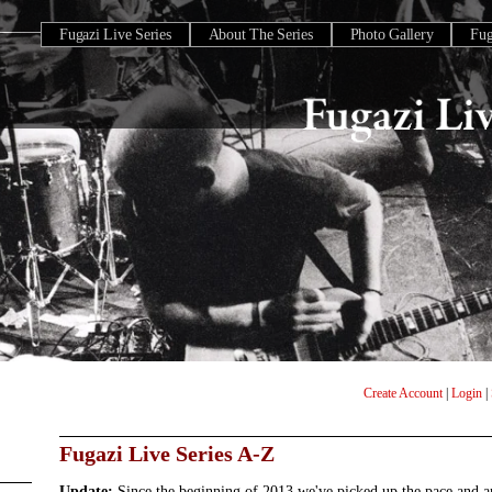
Fugazi Live Series
About The Series
Photo Gallery
Fu
Create Account
|
Login
|
Fugazi Live Series A-Z
Update:
Since the beginning of 2013 we've picked up the pace and 