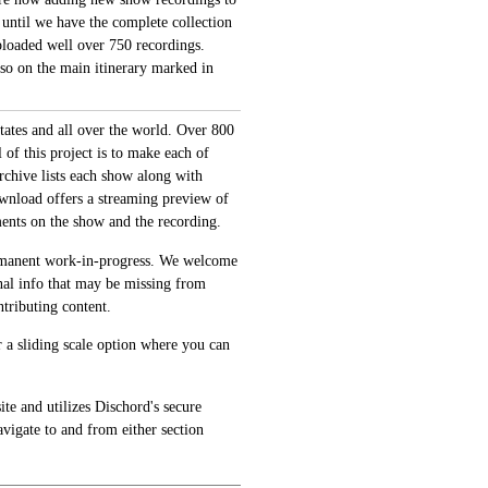
 until we have the complete collection
loaded well over 750 recordings.
also on the main itinerary marked in
tates and all over the world. Over 800
of this project is to make each of
archive lists each show along with
ownload offers a streaming preview of
ments on the show and the recording.
permanent work-in-progress. We welcome
onal info that may be missing from
tributing content.
 a sliding scale option where you can
te and utilizes Dischord's secure
avigate to and from either section