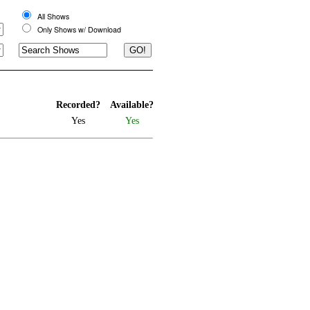
All Shows
Only Shows w/ Download
Recorded?
Available?
Yes
Yes