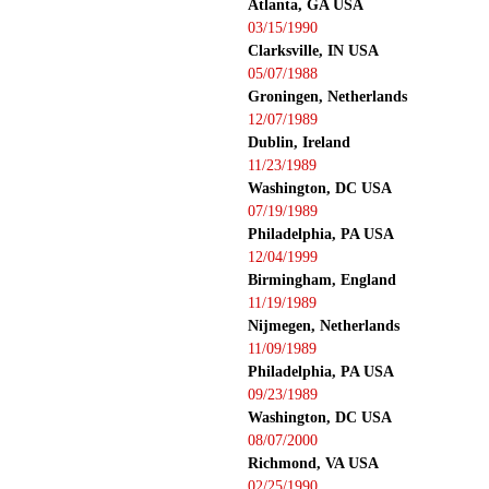
Atlanta, GA USA
03/15/1990
Clarksville, IN USA
05/07/1988
Groningen, Netherlands
12/07/1989
Dublin, Ireland
11/23/1989
Washington, DC USA
07/19/1989
Philadelphia, PA USA
12/04/1999
Birmingham, England
11/19/1989
Nijmegen, Netherlands
11/09/1989
Philadelphia, PA USA
09/23/1989
Washington, DC USA
08/07/2000
Richmond, VA USA
02/25/1990