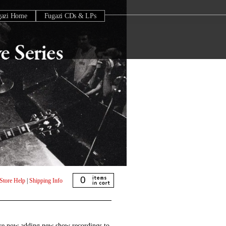
gazi Home
Fugazi CDs & LPs
0
Store Help
|
Shipping Info
are now adding new show recordings to