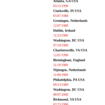
Atlanta, GA USA
03/15/1990
Clarksville, IN USA
05/07/1988
Groningen, Netherlands
12/07/1989
Dublin, Ireland
11/23/1989
Washington, DC USA
07/19/1989
Charlottesville, VA USA
12/07/1999
Birmingham, England
11/19/1989
Nijmegen, Netherlands
11/09/1989
Philadelphia, PA USA
09/23/1989
Washington, DC USA
08/07/2000
Richmond, VA USA
02/25/1990