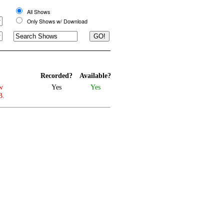
All Shows
Only Shows w/ Download
Recorded?
Available?
w
Yes
Yes
B.