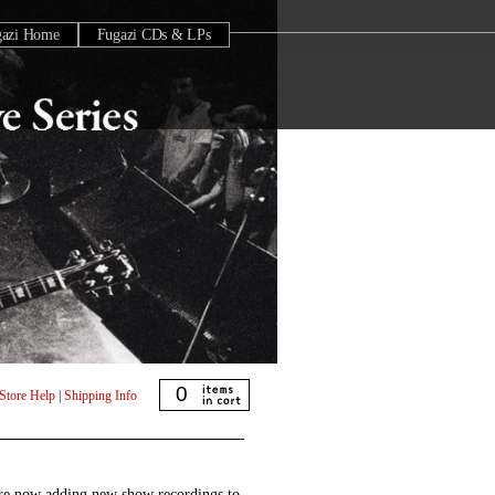
gazi Home
Fugazi CDs & LPs
0
Store Help
|
Shipping Info
are now adding new show recordings to