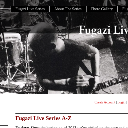
Fugazi Live Series
About The Series
Photo Gallery
Fu
Create Account
|
Login
|
Fugazi Live Series A-Z
Update:
Since the beginning of 2013 we've picked up the pace and 