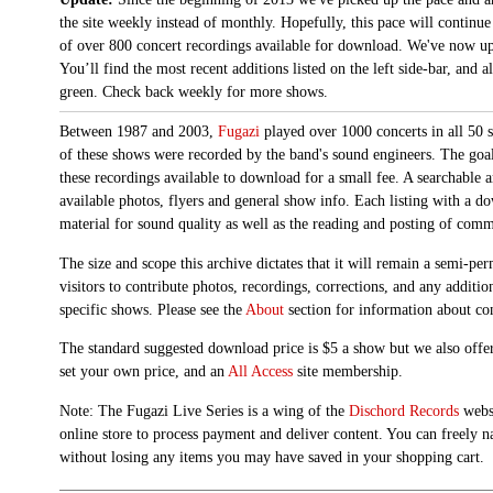
the site weekly instead of monthly. Hopefully, this pace will continue
of over 800 concert recordings available for download. We've now up
You’ll find the most recent additions listed on the left side-bar, and 
green. Check back weekly for more shows.
Between 1987 and 2003,
Fugazi
played over 1000 concerts in all 50 s
of these shows were recorded by the band's sound engineers. The goal 
these recordings available to download for a small fee. A searchable 
available photos, flyers and general show info. Each listing with a d
material for sound quality as well as the reading and posting of com
The size and scope this archive dictates that it will remain a semi-
visitors to contribute photos, recordings, corrections, and any additi
specific shows. Please see the
About
section for information about con
The standard suggested download price is $5 a show but we also offer
set your own price, and an
All Access
site membership.
Note: The Fugazi Live Series is a wing of the
Dischord Records
websi
online store to process payment and deliver content. You can freely n
without losing any items you may have saved in your shopping cart.