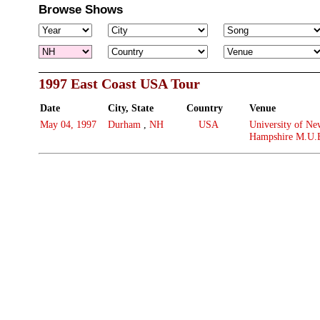
Browse Shows
1997 East Coast USA Tour
Date
City, State
Country
Venue
May 04, 1997
Durham
,
NH
USA
University of Ne
Hampshire M.U.