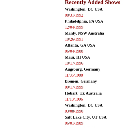
Recently Added Shows
Washington, DC USA
08/31/1992
Philadelphia, PA USA
12/04/1999
Manly, NSW Australia
10/26/1991
Atlanta, GA USA
06/04/1988
Maui, HI USA
10/17/1996
Augsburg, Germany
11/05/1988
Bremen, Germany
09/17/1999
Hobart, TZ Australia
11/13/1996
Washington, DC USA
03/08/1990
Salt Lake City, UT USA
06/01/1989