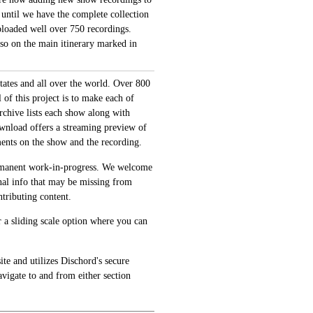
 until we have the complete collection
loaded well over 750 recordings.
also on the main itinerary marked in
tates and all over the world. Over 800
of this project is to make each of
archive lists each show along with
ownload offers a streaming preview of
ments on the show and the recording.
permanent work-in-progress. We welcome
onal info that may be missing from
tributing content.
 a sliding scale option where you can
te and utilizes Dischord's secure
avigate to and from either section