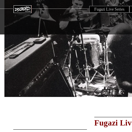
Fugazi Live Series
Fugazi Liv