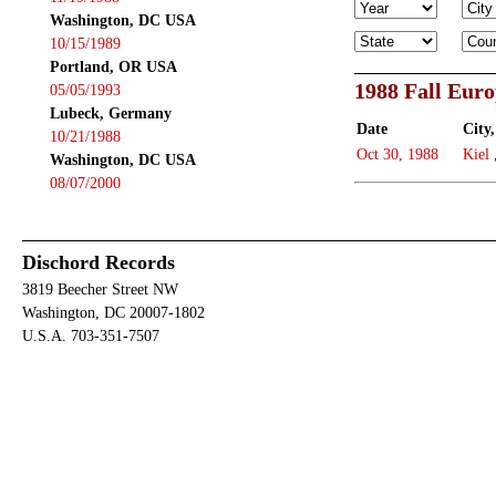
Washington, DC USA
10/15/1989
Portland, OR USA
1988 Fall Eur
05/05/1993
Lubeck, Germany
Date
City,
10/21/1988
Oct 30, 1988
Kiel
Washington, DC USA
08/07/2000
Dischord Records
3819 Beecher Street NW
Washington, DC 20007-1802
U.S.A. 703-351-7507