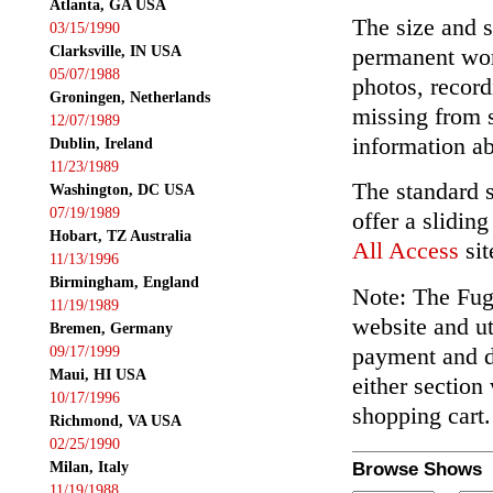
Atlanta, GA USA
The size and s
03/15/1990
Clarksville, IN USA
permanent wor
05/07/1988
photos, record
Groningen, Netherlands
missing from 
12/07/1989
information ab
Dublin, Ireland
11/23/1989
The standard 
Washington, DC USA
07/19/1989
offer a slidin
Hobart, TZ Australia
All Access
sit
11/13/1996
Birmingham, England
Note: The Fuga
11/19/1989
website and ut
Bremen, Germany
payment and de
09/17/1999
Maui, HI USA
either section
10/17/1996
shopping cart.
Richmond, VA USA
02/25/1990
Milan, Italy
Browse Shows
11/19/1988