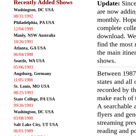
Recently Added Shows
Update:
Since
Washington, DC USA
are now addin
08/31/1992
monthly. Hopef
Philadelphia, PA USA
complete colle
12/04/1999
download. We'
Manly, NSW Australia
10/26/1991
find the most r
Atlanta, GA USA
the main itin
06/04/1988
shows.
Seattle, WA USA
05/06/1993
Between 1987
Augsburg, Germany
11/05/1988
states and all
St. Louis, MO USA
recorded by th
08/25/1993
make each of t
State College, PA USA
A searchable a
09/26/1993
Washington, DC USA
flyers and gen
03/08/1990
streaming prev
Salt Lake City, UT USA
reading and p
06/01/1989