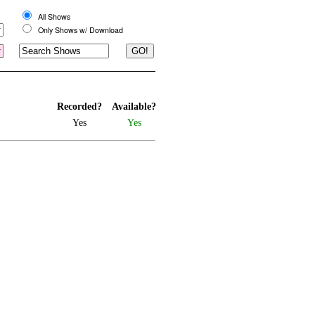
All Shows
Only Shows w/ Download
Recorded?
Available?
Yes
Yes