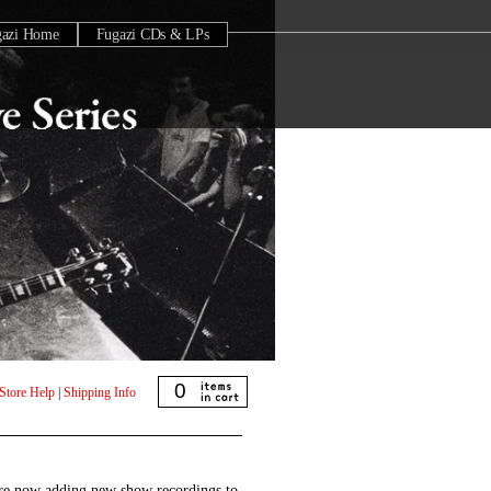
gazi Home
Fugazi CDs & LPs
0
Store Help
|
Shipping Info
are now adding new show recordings to