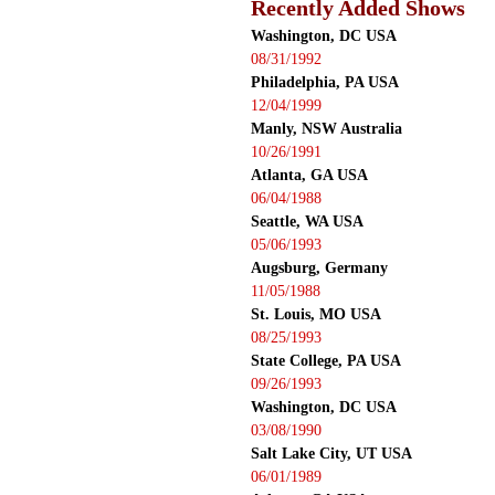
Recently Added Shows
Washington, DC USA
08/31/1992
Philadelphia, PA USA
12/04/1999
Manly, NSW Australia
10/26/1991
Atlanta, GA USA
06/04/1988
Seattle, WA USA
05/06/1993
Augsburg, Germany
11/05/1988
St. Louis, MO USA
08/25/1993
State College, PA USA
09/26/1993
Washington, DC USA
03/08/1990
Salt Lake City, UT USA
06/01/1989