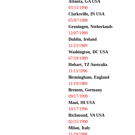
Atlanta, GA USA
03/15/1990
Clarksville, IN USA
05/07/1988
Groningen, Netherlands
12/07/1989
Dublin, Ireland
11/23/1989
Washington, DC USA
07/19/1989
Hobart, TZ Australia
11/13/1996
Birmingham, England
11/19/1989
Bremen, Germany
09/17/1999
Maui, HI USA
10/17/1996
Richmond, VA USA
02/25/1990
Milan, Italy
11/19/1988