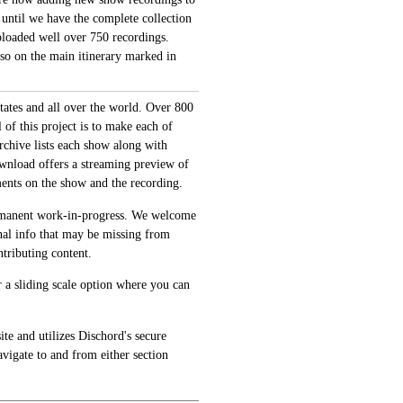
 until we have the complete collection
loaded well over 750 recordings.
also on the main itinerary marked in
tates and all over the world. Over 800
of this project is to make each of
archive lists each show along with
ownload offers a streaming preview of
ments on the show and the recording.
permanent work-in-progress. We welcome
onal info that may be missing from
tributing content.
 a sliding scale option where you can
te and utilizes Dischord's secure
avigate to and from either section