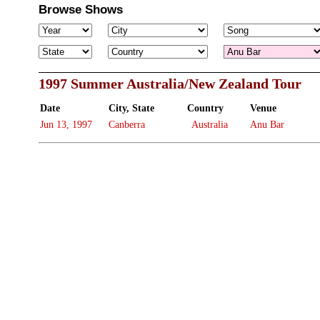
Browse Shows
1997 Summer Australia/New Zealand Tour
Date
City, State
Country
Venue
Jun 13, 1997
Canberra
Australia
Anu Bar