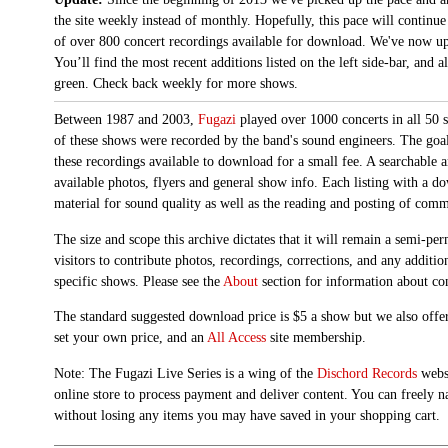
the site weekly instead of monthly. Hopefully, this pace will continue
of over 800 concert recordings available for download. We've now up
You’ll find the most recent additions listed on the left side-bar, and 
green. Check back weekly for more shows.
Between 1987 and 2003,
Fugazi
played over 1000 concerts in all 50 s
of these shows were recorded by the band's sound engineers. The goal 
these recordings available to download for a small fee. A searchable 
available photos, flyers and general show info. Each listing with a d
material for sound quality as well as the reading and posting of com
The size and scope this archive dictates that it will remain a semi-
visitors to contribute photos, recordings, corrections, and any additi
specific shows. Please see the
About
section for information about con
The standard suggested download price is $5 a show but we also offer
set your own price, and an
All Access
site membership.
Note: The Fugazi Live Series is a wing of the
Dischord Records
websi
online store to process payment and deliver content. You can freely n
without losing any items you may have saved in your shopping cart.