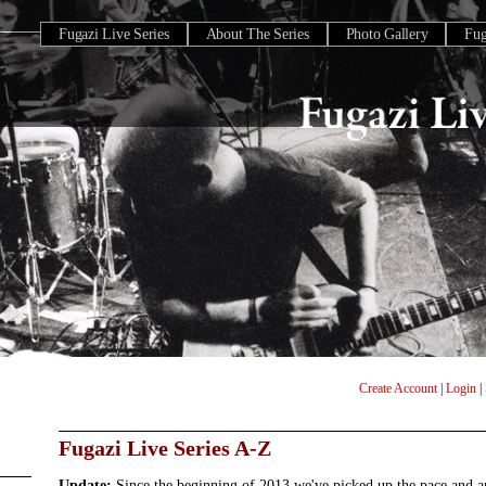
Fugazi Live Series
About The Series
Photo Gallery
Fu
Create Account
|
Login
|
Fugazi Live Series A-Z
Update:
Since the beginning of 2013 we've picked up the pace and 