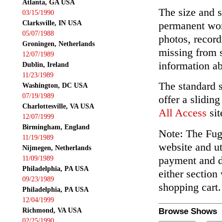
Atlanta, GA USA
The size and s
03/15/1990
Clarksville, IN USA
permanent wor
05/07/1988
photos, record
Groningen, Netherlands
missing from 
12/07/1989
information ab
Dublin, Ireland
11/23/1989
The standard 
Washington, DC USA
07/19/1989
offer a slidin
Charlottesville, VA USA
All Access
sit
12/07/1999
Birmingham, England
Note: The Fuga
11/19/1989
website and ut
Nijmegen, Netherlands
payment and de
11/09/1989
Philadelphia, PA USA
either section
09/23/1989
shopping cart.
Philadelphia, PA USA
12/04/1999
Richmond, VA USA
Browse Shows
02/25/1990