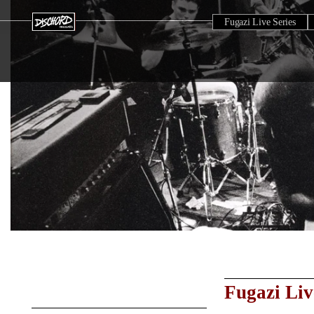
Fugazi Live Series
Fugazi Liv