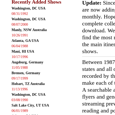
Recently Added Shows
Update:
Since
Washington, DC USA
are now addin
08/31/1992
monthly. Hopef
Washington, DC USA
complete colle
08/07/2000
download. We'
Manly, NSW Australia
10/26/1991
find the most r
Atlanta, GA USA
the main itin
06/04/1988
shows.
Maui, HI USA
10/17/1996
Between 1987
Augsburg, Germany
11/05/1988
states and all
Bremen, Germany
recorded by th
09/17/1999
make each of t
Hobart, TZ Australia
A searchable a
11/13/1996
Washington, DC USA
flyers and gen
03/08/1990
streaming prev
Salt Lake City, UT USA
reading and p
06/01/1989