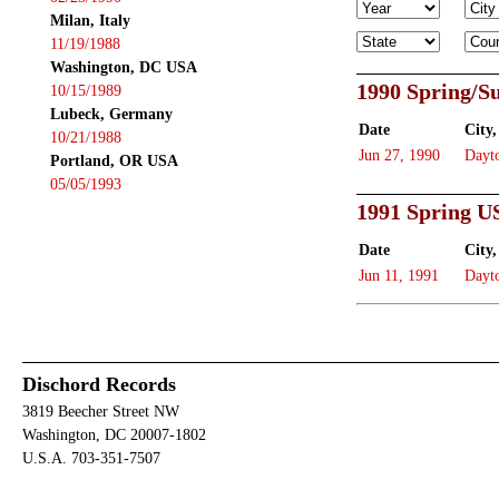
Milan, Italy
11/19/1988
Washington, DC USA
1990 Spring/
10/15/1989
Lubeck, Germany
Date
City,
10/21/1988
Jun 27, 1990
Dayt
Portland, OR USA
05/05/1993
1991 Spring U
Date
City,
Jun 11, 1991
Dayt
Dischord Records
3819 Beecher Street NW
Washington, DC 20007-1802
U.S.A. 703-351-7507