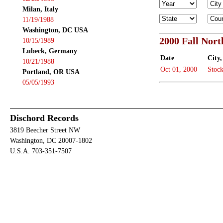
Milan, Italy
11/19/1988
Washington, DC USA
2000 Fall Nor
10/15/1989
Lubeck, Germany
Date
City,
10/21/1988
Oct 01, 2000
Stoc
Portland, OR USA
05/05/1993
Dischord Records
3819 Beecher Street NW
Washington, DC 20007-1802
U.S.A. 703-351-7507