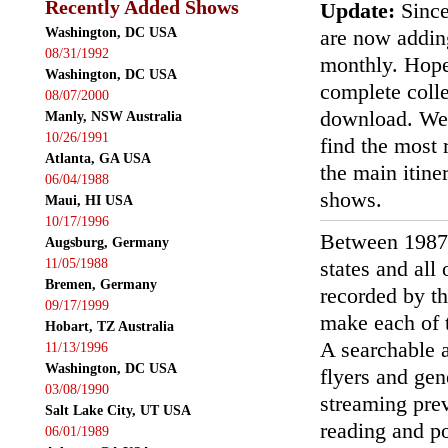
Recently Added Shows
Update:
Since
Washington, DC USA
are now addin
08/31/1992
monthly. Hopef
Washington, DC USA
complete colle
08/07/2000
download. We'
Manly, NSW Australia
10/26/1991
find the most r
Atlanta, GA USA
the main itin
06/04/1988
shows.
Maui, HI USA
10/17/1996
Between 1987
Augsburg, Germany
11/05/1988
states and all
Bremen, Germany
recorded by th
09/17/1999
make each of t
Hobart, TZ Australia
A searchable a
11/13/1996
Washington, DC USA
flyers and gen
03/08/1990
streaming prev
Salt Lake City, UT USA
reading and p
06/01/1989