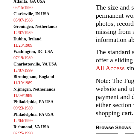
Atlanta, GA USA
The size and s
03/15/1990
Clarksville, IN USA
permanent wor
05/07/1988
photos, record
Groningen, Netherlands
missing from 
12/07/1989
information ab
Dublin, Ireland
11/23/1989
The standard 
Washington, DC USA
07/19/1989
offer a slidin
Charlottesville, VA USA
All Access
sit
12/07/1999
Birmingham, England
Note: The Fuga
11/19/1989
website and ut
Nijmegen, Netherlands
payment and de
11/09/1989
Philadelphia, PA USA
either section
09/23/1989
shopping cart.
Philadelphia, PA USA
12/04/1999
Richmond, VA USA
Browse Shows
02/25/1990