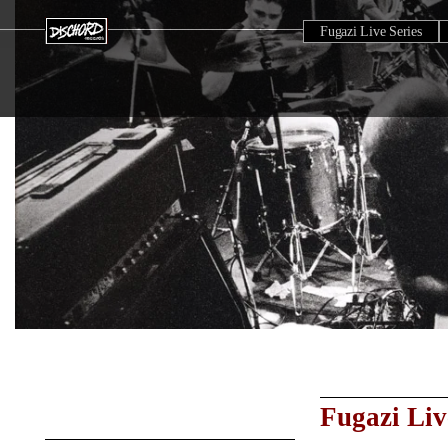
Fugazi Live Series
Fugazi Liv