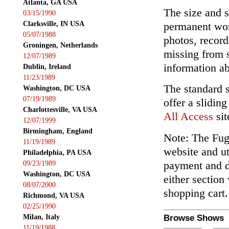
Atlanta, GA USA
The size and s
03/15/1990
Clarksville, IN USA
permanent wor
05/07/1988
photos, record
Groningen, Netherlands
missing from 
12/07/1989
information ab
Dublin, Ireland
11/23/1989
The standard 
Washington, DC USA
07/19/1989
offer a slidin
Charlottesville, VA USA
All Access
sit
12/07/1999
Birmingham, England
Note: The Fuga
11/19/1989
website and ut
Philadelphia, PA USA
payment and de
09/23/1989
Washington, DC USA
either section
08/07/2000
shopping cart.
Richmond, VA USA
02/25/1990
Milan, Italy
Browse Shows
11/19/1988