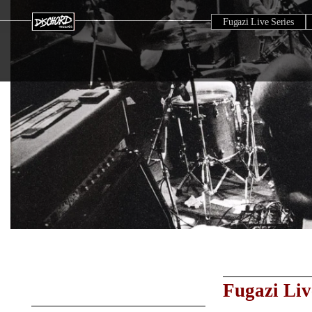
Fugazi Live Series
Fugazi Liv