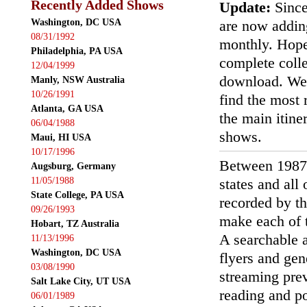
Recently Added Shows
Update:
Since
Washington, DC USA
are now addin
08/31/1992
monthly. Hopef
Philadelphia, PA USA
complete colle
12/04/1999
download. We'
Manly, NSW Australia
10/26/1991
find the most r
Atlanta, GA USA
the main itin
06/04/1988
shows.
Maui, HI USA
10/17/1996
Between 1987
Augsburg, Germany
11/05/1988
states and all
State College, PA USA
recorded by th
09/26/1993
make each of t
Hobart, TZ Australia
A searchable a
11/13/1996
Washington, DC USA
flyers and gen
03/08/1990
streaming prev
Salt Lake City, UT USA
reading and p
06/01/1989