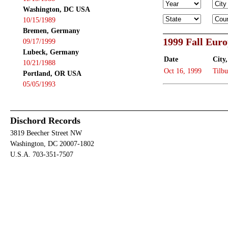
Washington, DC USA
10/15/1989
Bremen, Germany
1999 Fall Eur
09/17/1999
Lubeck, Germany
Date
City,
10/21/1988
Oct 16, 1999
Tilbu
Portland, OR USA
05/05/1993
Dischord Records
3819 Beecher Street NW
Washington, DC 20007-1802
U.S.A. 703-351-7507