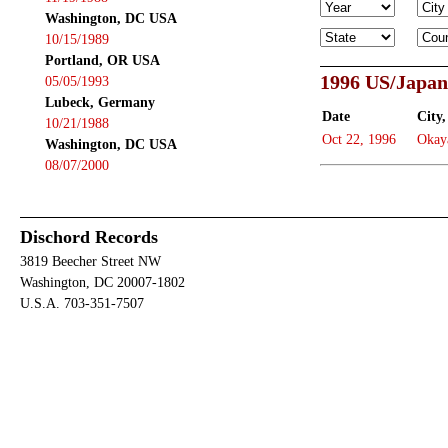
Washington, DC USA
10/15/1989
Portland, OR USA
1996 US/Japan
05/05/1993
Lubeck, Germany
Date
City,
10/21/1988
Oct 22, 1996
Okay
Washington, DC USA
08/07/2000
Dischord Records
3819 Beecher Street NW
Washington, DC 20007-1802
U.S.A. 703-351-7507