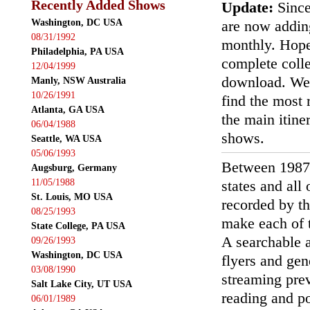
Recently Added Shows
Update:
Since
Washington, DC USA
are now addin
08/31/1992
monthly. Hopef
Philadelphia, PA USA
complete colle
12/04/1999
download. We'
Manly, NSW Australia
10/26/1991
find the most r
Atlanta, GA USA
the main itin
06/04/1988
shows.
Seattle, WA USA
05/06/1993
Between 1987
Augsburg, Germany
11/05/1988
states and all
St. Louis, MO USA
recorded by th
08/25/1993
make each of t
State College, PA USA
A searchable a
09/26/1993
Washington, DC USA
flyers and gen
03/08/1990
streaming prev
Salt Lake City, UT USA
reading and p
06/01/1989