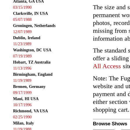
Atlanta, GA USA
The size and s
03/15/1990
Clarksville, IN USA
permanent wor
05/07/1988
photos, record
Groningen, Netherlands
missing from 
12/07/1989
information ab
Dublin, Ireland
11/23/1989
The standard 
Washington, DC USA
07/19/1989
offer a slidin
Hobart, TZ Australia
All Access
sit
11/13/1996
Birmingham, England
Note: The Fuga
11/19/1989
website and ut
Bremen, Germany
payment and de
09/17/1999
Maui, HI USA
either section
10/17/1996
shopping cart.
Richmond, VA USA
02/25/1990
Milan, Italy
Browse Shows
11/19/1988