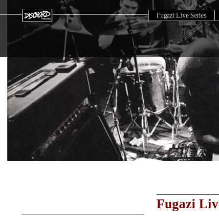
Fugazi Live Series
Fugazi Liv