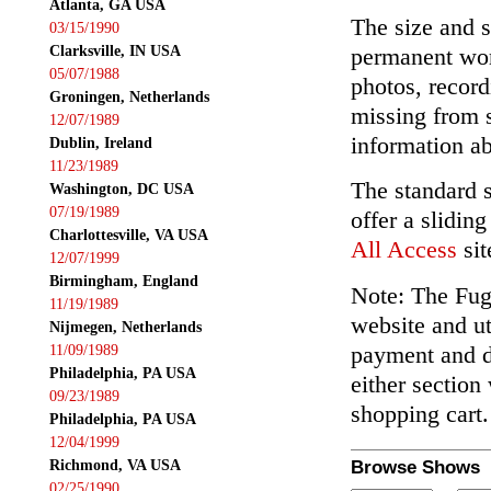
Atlanta, GA USA
The size and s
03/15/1990
Clarksville, IN USA
permanent wor
05/07/1988
photos, record
Groningen, Netherlands
missing from 
12/07/1989
information ab
Dublin, Ireland
11/23/1989
The standard 
Washington, DC USA
07/19/1989
offer a slidin
Charlottesville, VA USA
All Access
sit
12/07/1999
Birmingham, England
Note: The Fuga
11/19/1989
website and ut
Nijmegen, Netherlands
payment and de
11/09/1989
Philadelphia, PA USA
either section
09/23/1989
shopping cart.
Philadelphia, PA USA
12/04/1999
Richmond, VA USA
Browse Shows
02/25/1990