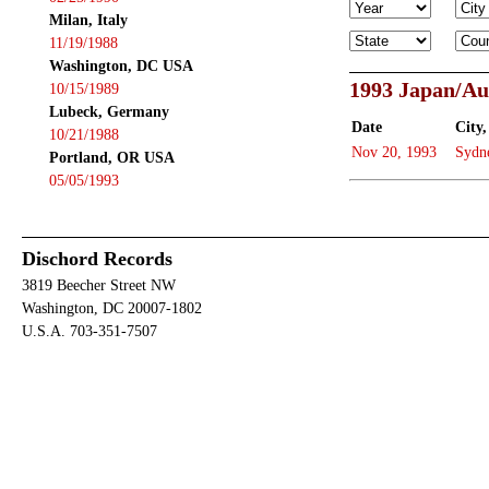
Milan, Italy
11/19/1988
Washington, DC USA
1993 Japan/Au
10/15/1989
Lubeck, Germany
Date
City,
10/21/1988
Nov 20, 1993
Sydn
Portland, OR USA
05/05/1993
Dischord Records
3819 Beecher Street NW
Washington, DC 20007-1802
U.S.A. 703-351-7507