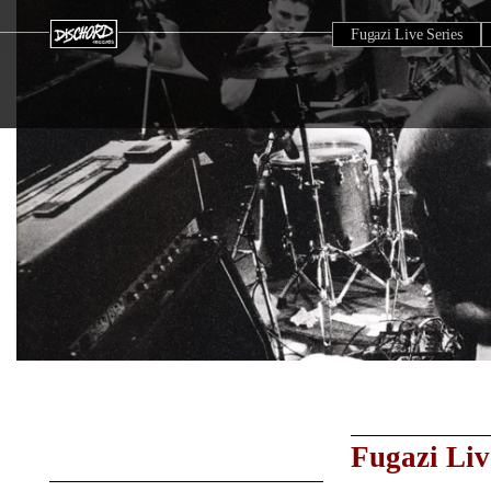
Fugazi Live Series
Fugazi Liv