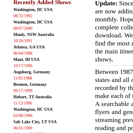
Recently Added Shows
Update:
Since
Washington, DC USA
are now addin
08/31/1992
monthly. Hopef
Washington, DC USA
complete colle
08/07/2000
download. We'
Manly, NSW Australia
10/26/1991
find the most r
Atlanta, GA USA
the main itin
06/04/1988
shows.
Maui, HI USA
10/17/1996
Between 1987
Augsburg, Germany
11/05/1988
states and all
Bremen, Germany
recorded by th
09/17/1999
make each of t
Hobart, TZ Australia
A searchable a
11/13/1996
Washington, DC USA
flyers and gen
03/08/1990
streaming prev
Salt Lake City, UT USA
reading and p
06/01/1989