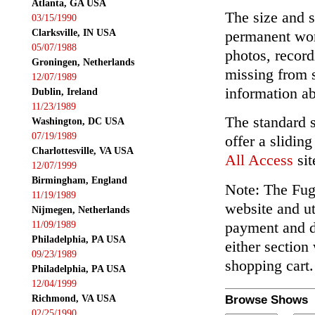
Atlanta, GA USA
The size and s
03/15/1990
Clarksville, IN USA
permanent wor
05/07/1988
photos, record
Groningen, Netherlands
missing from 
12/07/1989
information ab
Dublin, Ireland
11/23/1989
The standard 
Washington, DC USA
07/19/1989
offer a slidin
Charlottesville, VA USA
All Access
sit
12/07/1999
Birmingham, England
Note: The Fuga
11/19/1989
website and ut
Nijmegen, Netherlands
payment and de
11/09/1989
Philadelphia, PA USA
either section
09/23/1989
shopping cart.
Philadelphia, PA USA
12/04/1999
Richmond, VA USA
Browse Shows
02/25/1990