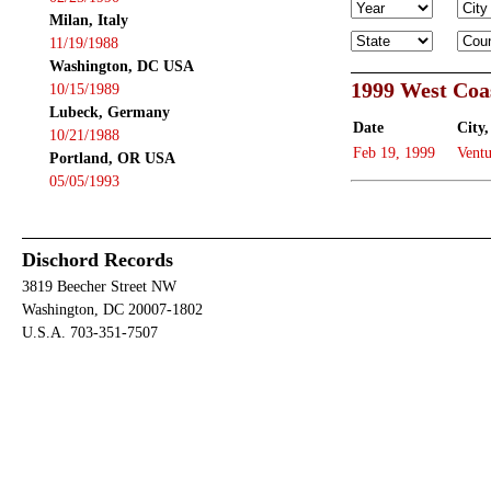
Milan, Italy
11/19/1988
Washington, DC USA
1999 West Coa
10/15/1989
Lubeck, Germany
Date
City,
10/21/1988
Feb 19, 1999
Ventu
Portland, OR USA
05/05/1993
Dischord Records
3819 Beecher Street NW
Washington, DC 20007-1802
U.S.A. 703-351-7507