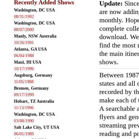
Recently Added Shows
Update:
Since
Washington, DC USA
are now addin
08/31/1992
monthly. Hopef
Washington, DC USA
complete colle
08/07/2000
download. We'
Manly, NSW Australia
10/26/1991
find the most r
Atlanta, GA USA
the main itin
06/04/1988
shows.
Maui, HI USA
10/17/1996
Between 1987
Augsburg, Germany
11/05/1988
states and all
Bremen, Germany
recorded by th
09/17/1999
make each of t
Hobart, TZ Australia
A searchable a
11/13/1996
Washington, DC USA
flyers and gen
03/08/1990
streaming prev
Salt Lake City, UT USA
reading and p
06/01/1989