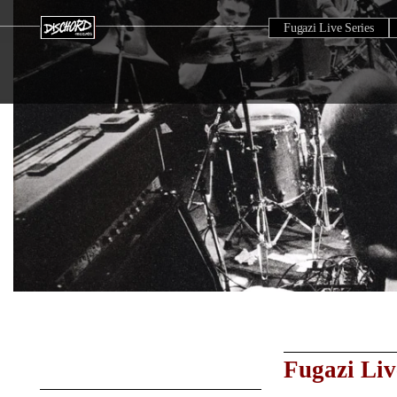
Fugazi Live Series
Fugazi Liv