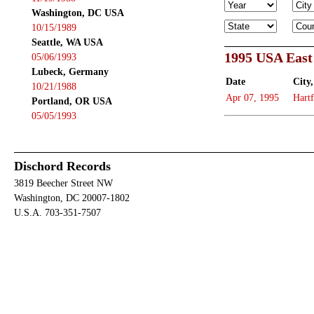
Washington, DC USA
10/15/1989
Seattle, WA USA
1995 USA East
05/06/1993
Lubeck, Germany
Date
City,
10/21/1988
Apr 07, 1995
Hart
Portland, OR USA
05/05/1993
Dischord Records
3819 Beecher Street NW
Washington, DC 20007-1802
U.S.A. 703-351-7507