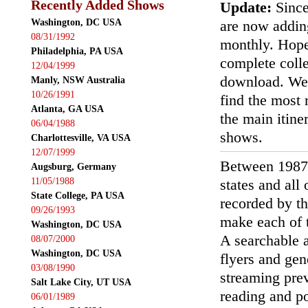
Recently Added Shows
Update:
Since
Washington, DC USA
are now addin
08/31/1992
monthly. Hopef
Philadelphia, PA USA
complete colle
12/04/1999
download. We'
Manly, NSW Australia
10/26/1991
find the most r
Atlanta, GA USA
the main itin
06/04/1988
shows.
Charlottesville, VA USA
12/07/1999
Between 1987
Augsburg, Germany
11/05/1988
states and all
State College, PA USA
recorded by th
09/26/1993
make each of t
Washington, DC USA
A searchable a
08/07/2000
Washington, DC USA
flyers and gen
03/08/1990
streaming prev
Salt Lake City, UT USA
reading and p
06/01/1989