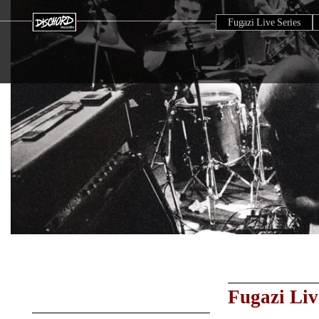
Fugazi Live Series
Fugazi Liv