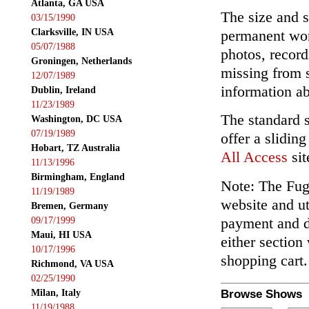
Atlanta, GA USA
The size and s
03/15/1990
Clarksville, IN USA
permanent wor
05/07/1988
photos, record
Groningen, Netherlands
missing from 
12/07/1989
information ab
Dublin, Ireland
11/23/1989
The standard 
Washington, DC USA
07/19/1989
offer a slidin
Hobart, TZ Australia
All Access
sit
11/13/1996
Birmingham, England
Note: The Fuga
11/19/1989
website and ut
Bremen, Germany
payment and de
09/17/1999
Maui, HI USA
either section
10/17/1996
shopping cart.
Richmond, VA USA
02/25/1990
Milan, Italy
Browse Shows
11/19/1988