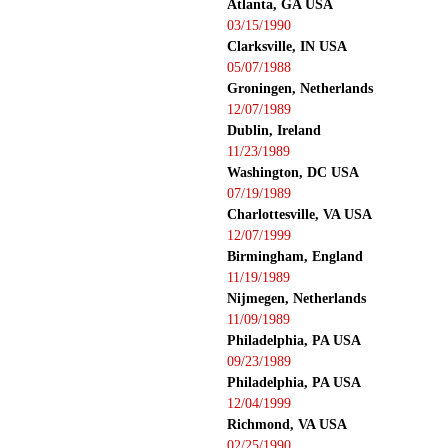
Atlanta, GA USA
03/15/1990
Clarksville, IN USA
05/07/1988
Groningen, Netherlands
12/07/1989
Dublin, Ireland
11/23/1989
Washington, DC USA
07/19/1989
Charlottesville, VA USA
12/07/1999
Birmingham, England
11/19/1989
Nijmegen, Netherlands
11/09/1989
Philadelphia, PA USA
09/23/1989
Philadelphia, PA USA
12/04/1999
Richmond, VA USA
02/25/1990