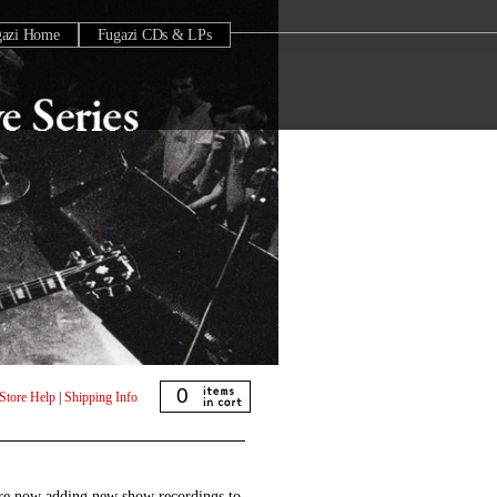
gazi Home
Fugazi CDs & LPs
0
Store Help
|
Shipping Info
are now adding new show recordings to