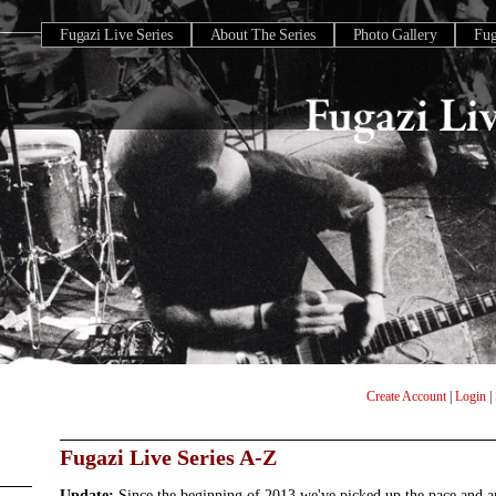
Fugazi Live Series
About The Series
Photo Gallery
Fu
Create Account
|
Login
|
Fugazi Live Series A-Z
Update:
Since the beginning of 2013 we've picked up the pace and 