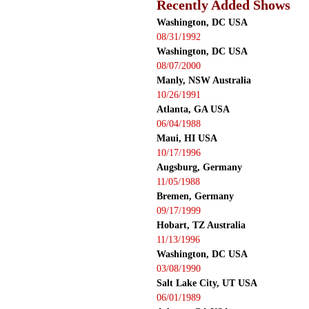
Recently Added Shows
Washington, DC USA
08/31/1992
Washington, DC USA
08/07/2000
Manly, NSW Australia
10/26/1991
Atlanta, GA USA
06/04/1988
Maui, HI USA
10/17/1996
Augsburg, Germany
11/05/1988
Bremen, Germany
09/17/1999
Hobart, TZ Australia
11/13/1996
Washington, DC USA
03/08/1990
Salt Lake City, UT USA
06/01/1989