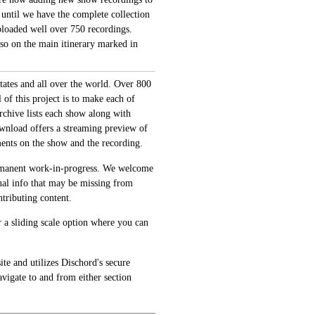
 until we have the complete collection
loaded well over 750 recordings.
also on the main itinerary marked in
tates and all over the world. Over 800
of this project is to make each of
archive lists each show along with
ownload offers a streaming preview of
ments on the show and the recording.
permanent work-in-progress. We welcome
onal info that may be missing from
tributing content.
 a sliding scale option where you can
te and utilizes Dischord's secure
avigate to and from either section