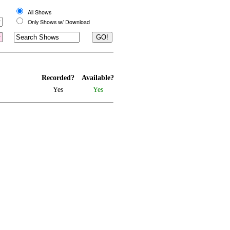
All Shows
Only Shows w/ Download
Recorded?
Available?
Yes
Yes