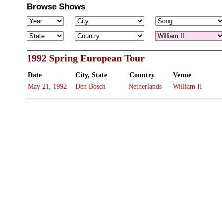
Browse Shows
1992 Spring European Tour
Date
City, State
Country
Venue
May 21, 1992
Den Bosch
Netherlands
William II