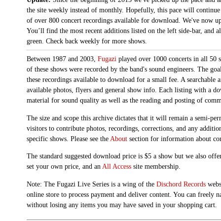
the site weekly instead of monthly. Hopefully, this pace will continue
of over 800 concert recordings available for download. We've now up
You’ll find the most recent additions listed on the left side-bar, and 
green. Check back weekly for more shows.
Between 1987 and 2003,
Fugazi
played over 1000 concerts in all 50 s
of these shows were recorded by the band's sound engineers. The goal 
these recordings available to download for a small fee. A searchable 
available photos, flyers and general show info. Each listing with a d
material for sound quality as well as the reading and posting of com
The size and scope this archive dictates that it will remain a semi-
visitors to contribute photos, recordings, corrections, and any additi
specific shows. Please see the
About
section for information about con
The standard suggested download price is $5 a show but we also offer
set your own price, and an
All Access
site membership.
Note: The Fugazi Live Series is a wing of the
Dischord Records
websi
online store to process payment and deliver content. You can freely n
without losing any items you may have saved in your shopping cart.