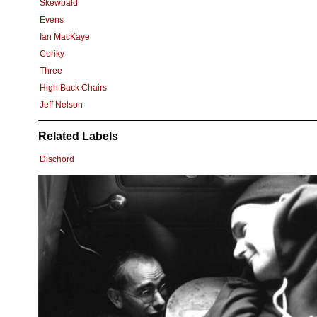
Skewbald
Evens
Ian MacKaye
Coriky
Three
High Back Chairs
Jeff Nelson
Related Labels
Dischord