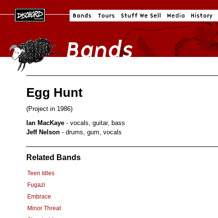
Egg Hunt
(Project in 1986)
Ian MacKaye
- vocals, guitar, bass
Jeff Nelson
- drums, gum, vocals
Related Bands
Teen Idles
Fugazi
Embrace
Minor Threat