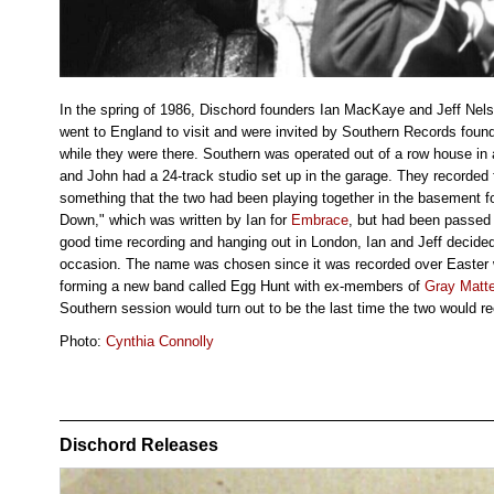
In the spring of 1986, Dischord founders Ian MacKaye and Jeff Nels
went to England to visit and were invited by Southern Records foun
while they were there. Southern was operated out of a row house i
and John had a 24-track studio set up in the garage. They recorded
something that the two had been playing together in the basement f
Down," which was written by Ian for
Embrace
, but had been passed
good time recording and hanging out in London, Ian and Jeff decided
occasion. The name was chosen since it was recorded over Easter
forming a new band called Egg Hunt with ex-members of
Gray Matte
Southern session would turn out to be the last time the two would r
Photo:
Cynthia Connolly
Dischord Releases