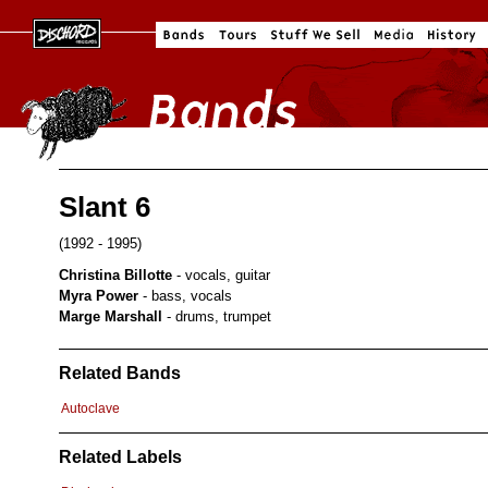
Slant 6
(1992 - 1995)
Christina Billotte
- vocals, guitar
Myra Power
- bass, vocals
Marge Marshall
- drums, trumpet
Related Bands
Autoclave
Related Labels