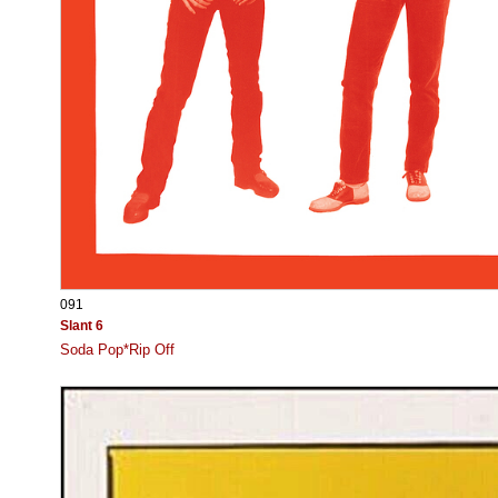
091
Slant 6
Soda Pop*Rip Off