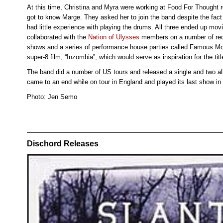
At this time, Christina and Myra were working at Food For Thought re
got to know Marge. They asked her to join the band despite the fac
had little experience with playing the drums. All three ended up mo
collaborated with the
Nation of Ulysses
members on a number of reco
shows and a series of performance house parties called Famous Mo
super-8 film, “Inzombia”, which would serve as inspiration for the titl
The band did a number of US tours and released a single and two al
came to an end while on tour in England and played its last show in
Photo: Jen Semo
Dischord Releases