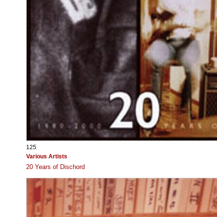
125
Various Artists
20 Years of Dischord