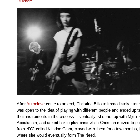
Dischord
After
Autoclave
came to an end, Christina Billotte immediately star
was open to the idea of playing with different people and ended up
their instruments in the process. Eventually, she met up with Myra,
Appalachia, and asked her to play bass while Christina moved to g
from NYC called Kicking Giant, played with them for a few months,
where she would eventually form The Need.