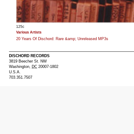
125c
Various Artists
20 Years Of Dischord: Rare &amp; Unreleased MP3s
DISCHORD RECORDS
3819 Beecher St. NW
Washington
,
DC
20007-1802
U.S.A.
703.351.7507