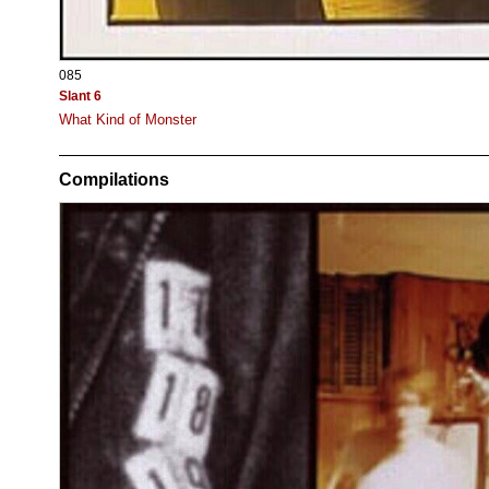
085
Slant 6
What Kind of Monster
Compilations