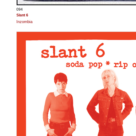
094
Slant 6
Inzombia