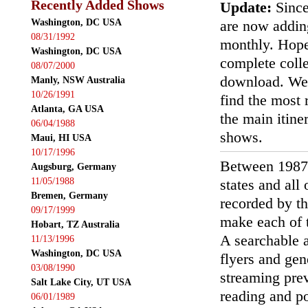
Recently Added Shows
Update:
Since
Washington, DC USA
are now addin
08/31/1992
monthly. Hopef
Washington, DC USA
complete colle
08/07/2000
download. We'
Manly, NSW Australia
10/26/1991
find the most r
Atlanta, GA USA
the main itin
06/04/1988
shows.
Maui, HI USA
10/17/1996
Between 1987
Augsburg, Germany
11/05/1988
states and all
Bremen, Germany
recorded by th
09/17/1999
make each of t
Hobart, TZ Australia
A searchable a
11/13/1996
Washington, DC USA
flyers and gen
03/08/1990
streaming prev
Salt Lake City, UT USA
reading and p
06/01/1989