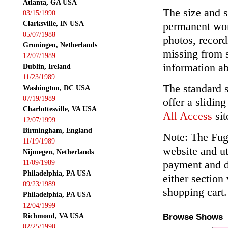
Atlanta, GA USA
The size and s
03/15/1990
Clarksville, IN USA
permanent wor
05/07/1988
photos, record
Groningen, Netherlands
missing from 
12/07/1989
information ab
Dublin, Ireland
11/23/1989
The standard 
Washington, DC USA
07/19/1989
offer a slidin
Charlottesville, VA USA
All Access
sit
12/07/1999
Birmingham, England
Note: The Fuga
11/19/1989
website and ut
Nijmegen, Netherlands
payment and de
11/09/1989
Philadelphia, PA USA
either section
09/23/1989
shopping cart.
Philadelphia, PA USA
12/04/1999
Richmond, VA USA
Browse Shows
02/25/1990