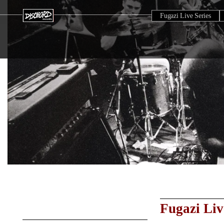
Fugazi Live Series
Fugazi Liv