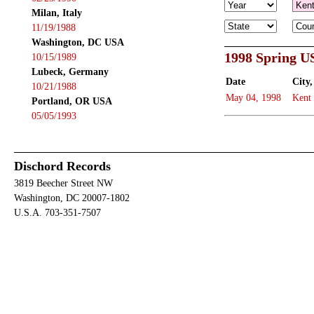
Milan, Italy
11/19/1988
Washington, DC USA
1998 Spring U
10/15/1989
Lubeck, Germany
Date
City,
10/21/1988
May 04, 1998
Kent
Portland, OR USA
05/05/1993
Dischord Records
3819 Beecher Street NW
Washington, DC 20007-1802
U.S.A. 703-351-7507