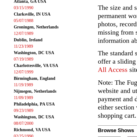
Atlanta, GA USA
The size and s
03/15/1990
Clarksville, IN USA
permanent wor
05/07/1988
photos, record
Groningen, Netherlands
missing from 
12/07/1989
information ab
Dublin, Ireland
11/23/1989
The standard 
Washington, DC USA
07/19/1989
offer a slidin
Charlottesville, VA USA
All Access
sit
12/07/1999
Birmingham, England
Note: The Fuga
11/19/1989
website and ut
Nijmegen, Netherlands
payment and de
11/09/1989
Philadelphia, PA USA
either section
09/23/1989
shopping cart.
Washington, DC USA
08/07/2000
Richmond, VA USA
Browse Shows
02/25/1990