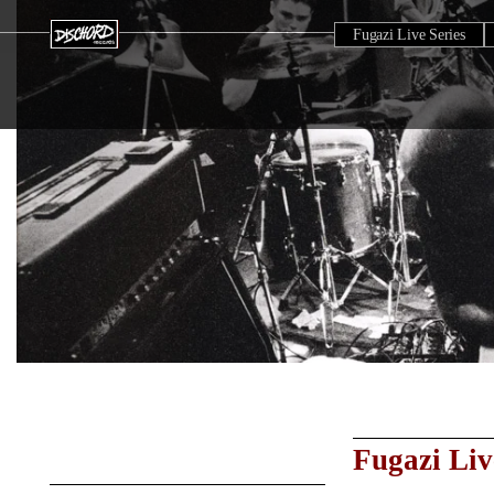
Fugazi Live Series
Fugazi Liv