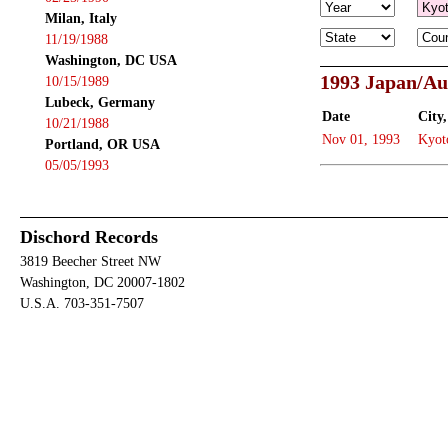
Milan, Italy
11/19/1988
Washington, DC USA
1993 Japan/Au
10/15/1989
Lubeck, Germany
Date
City,
10/21/1988
Nov 01, 1993
Kyot
Portland, OR USA
05/05/1993
Dischord Records
3819 Beecher Street NW
Washington, DC 20007-1802
U.S.A. 703-351-7507