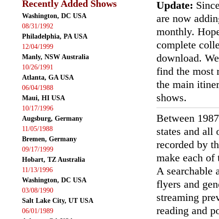
Recently Added Shows
Update:
Since
Washington, DC USA
are now addin
08/31/1992
monthly. Hopef
Philadelphia, PA USA
complete colle
12/04/1999
download. We'
Manly, NSW Australia
10/26/1991
find the most r
Atlanta, GA USA
the main itin
06/04/1988
shows.
Maui, HI USA
10/17/1996
Between 1987
Augsburg, Germany
11/05/1988
states and all
Bremen, Germany
recorded by th
09/17/1999
make each of t
Hobart, TZ Australia
A searchable a
11/13/1996
Washington, DC USA
flyers and gen
03/08/1990
streaming prev
Salt Lake City, UT USA
reading and p
06/01/1989