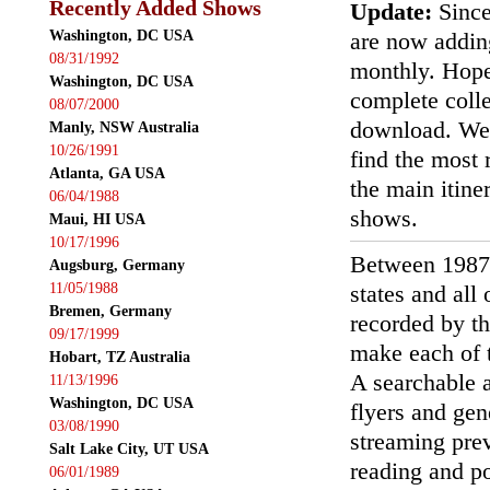
Recently Added Shows
Update:
Since
Washington, DC USA
are now addin
08/31/1992
monthly. Hopef
Washington, DC USA
complete colle
08/07/2000
download. We'
Manly, NSW Australia
10/26/1991
find the most r
Atlanta, GA USA
the main itin
06/04/1988
shows.
Maui, HI USA
10/17/1996
Between 1987
Augsburg, Germany
11/05/1988
states and all
Bremen, Germany
recorded by th
09/17/1999
make each of t
Hobart, TZ Australia
A searchable a
11/13/1996
Washington, DC USA
flyers and gen
03/08/1990
streaming prev
Salt Lake City, UT USA
reading and p
06/01/1989