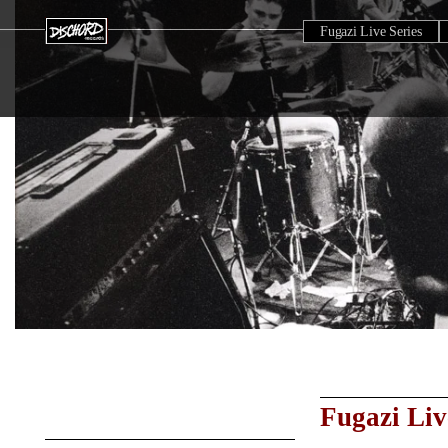
Fugazi Live Series
Fugazi Liv