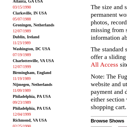
Atlanta, GA USA
The size and s
03/15/1990
Clarksville, IN USA
permanent wor
05/07/1988
photos, record
Groningen, Netherlands
missing from 
12/07/1989
information ab
Dublin, Ireland
11/23/1989
The standard 
Washington, DC USA
07/19/1989
offer a slidin
Charlottesville, VA USA
All Access
sit
12/07/1999
Birmingham, England
Note: The Fuga
11/19/1989
website and ut
Nijmegen, Netherlands
payment and de
11/09/1989
Philadelphia, PA USA
either section
09/23/1989
shopping cart.
Philadelphia, PA USA
12/04/1999
Richmond, VA USA
Browse Shows
02/25/1990