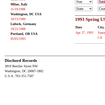
Milan, Italy
11/19/1988
Washington, DC USA
1993 Spring U
10/15/1989
Lubeck, Germany
Date
City,
10/21/1988
Apr 27, 1993
Santa
Portland, OR USA
CA
05/05/1993
Dischord Records
3819 Beecher Street NW
Washington, DC 20007-1802
U.S.A. 703-351-7507