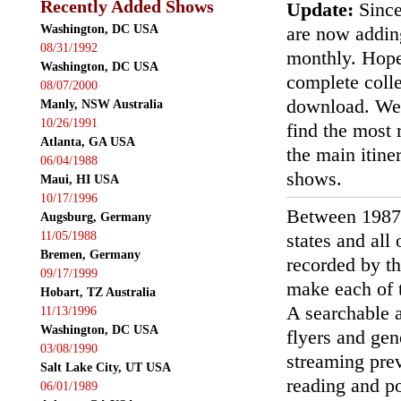
Recently Added Shows
Update:
Since
Washington, DC USA
are now addin
08/31/1992
monthly. Hopef
Washington, DC USA
complete colle
08/07/2000
download. We'
Manly, NSW Australia
10/26/1991
find the most r
Atlanta, GA USA
the main itin
06/04/1988
shows.
Maui, HI USA
10/17/1996
Between 1987
Augsburg, Germany
11/05/1988
states and all
Bremen, Germany
recorded by th
09/17/1999
make each of t
Hobart, TZ Australia
A searchable a
11/13/1996
Washington, DC USA
flyers and gen
03/08/1990
streaming prev
Salt Lake City, UT USA
reading and p
06/01/1989