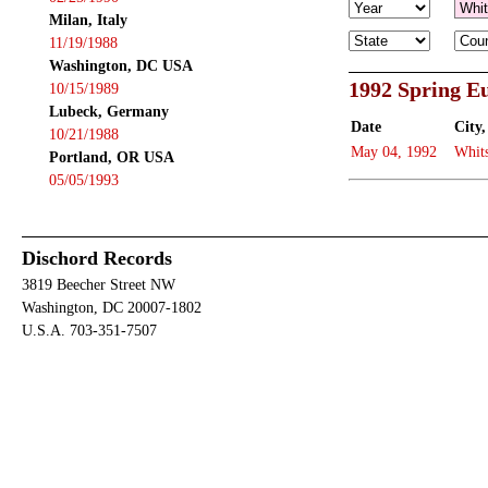
Milan, Italy
11/19/1988
Washington, DC USA
1992 Spring E
10/15/1989
Lubeck, Germany
Date
City,
10/21/1988
May 04, 1992
Whits
Portland, OR USA
05/05/1993
Dischord Records
3819 Beecher Street NW
Washington, DC 20007-1802
U.S.A. 703-351-7507