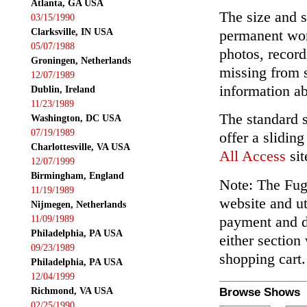
Atlanta, GA USA
The size and s
03/15/1990
Clarksville, IN USA
permanent wor
05/07/1988
photos, record
Groningen, Netherlands
missing from 
12/07/1989
information ab
Dublin, Ireland
11/23/1989
The standard 
Washington, DC USA
07/19/1989
offer a slidin
Charlottesville, VA USA
All Access
sit
12/07/1999
Birmingham, England
Note: The Fuga
11/19/1989
website and ut
Nijmegen, Netherlands
payment and de
11/09/1989
Philadelphia, PA USA
either section
09/23/1989
shopping cart.
Philadelphia, PA USA
12/04/1999
Richmond, VA USA
Browse Shows
02/25/1990