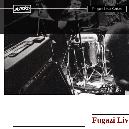
Fugazi Live Series
Fugazi Liv